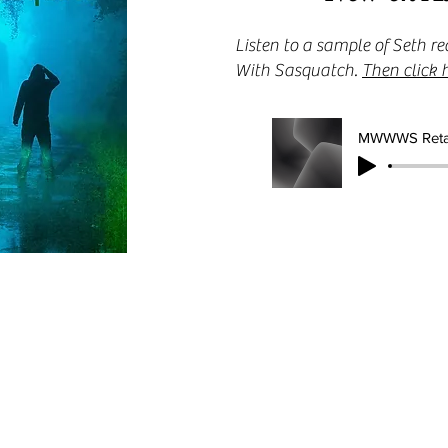
Listen to a sample of Seth
With Sasquatch.
Then click 
MWWWS Reta