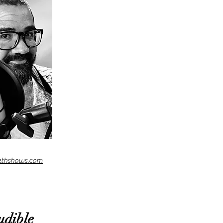
ethshows.com
udible