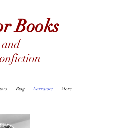
or Books
 and
nfiction
hors
Blog
Narrators
More