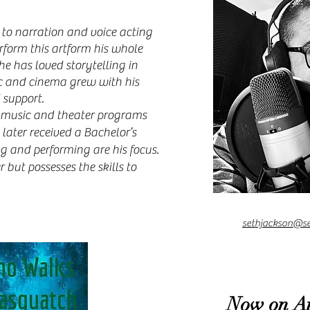
 to narration and voice acting
rform this artform his whole
he has loved storytelling in
ic and cinema grew with his
 support.
music and theater programs
later received a Bachelor’s
ng and performing are his focus.
r but possesses the skills to
sethjackson@s
Now on A