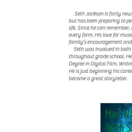
Seth Jackson is fairly new
but has been preparing to pe
life. Since he can remember, 
every form. His love for mus
family’s encouragement and
Seth was involved in both 
throughout grade school. He 
Degree in Digital Film. Writi
He is just beginning his caree
become a great storyteller.