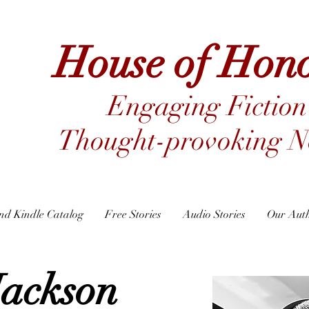
House of Hon
Engaging Fiction
Thought-provoking No
nd Kindle Catalog
Free Stories
Audio Stories
Our Aut
Jackson