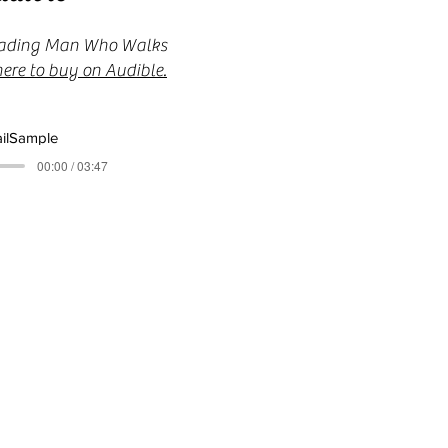
 reading Man Who Walks
here to buy on Audible.
ilSample
00:00 / 03:47