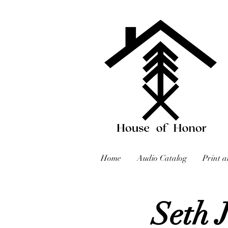
Home
Audio Catalog
Print a
Seth 