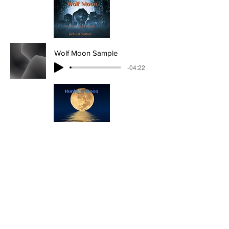
Wolf Moon Sample
-04:22
Hunter's Moon Sample
-02:25