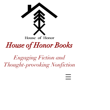
House of Honor Books
Engaging Fiction and
Thought-provoking Nonfiction