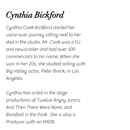
Cynthia Bickford
Cynthia Cook Bickford started her
voice-over journey sitting next to her
dad in the studio. Mr. Cook was a DJ
and newscaster and had over 100
commercials to his name. When she
was in her 20s, she studied acting with
Big Valley actor, Peter Breck, in Los
Angeles.
Cynthia has acted in the stage
productions of Twelve Angry Jurors,
And Then There Were None, and
Barefoot in the Park. She is also a
Producer with an IMDB.