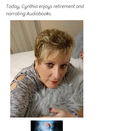
Today, Cynthia enjoys retirement and
narrating Audiobooks.