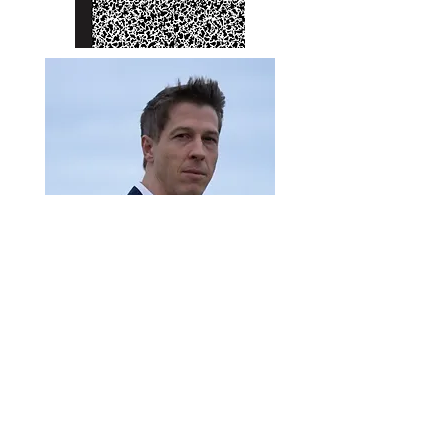
James Lewis Huss