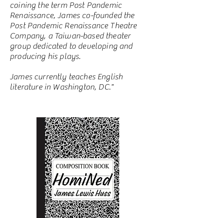
coining the term Post Pandemic
Renaissance, James co-founded the
Post Pandemic Renaissance Theatre
Company, a Taiwan-based theater
group dedicated to developing and
producing his plays.
James currently teaches English
literature in Washington, DC."