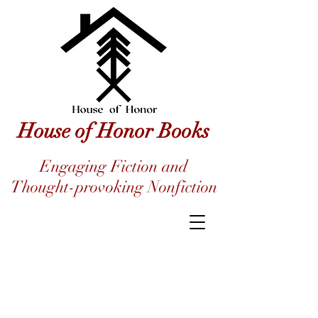
House of Honor Books
Engaging Fiction and
Thought-provoking Nonfiction