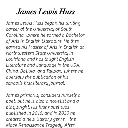
James Lewis Huss
James Lewis Huss began his writing
career at the University of South
Carolina, where he earned a Bachelor
of Arts in English Literature. He then
earned his Master of Arts in English at
Northwestern State University in
Louisiana and has taught English
Literature and Language in the USA,
China, Bolivia, and Taiwan, where he
oversaw the publication of his
school’s first literary journal.
James primarily considers himself a
poet, but he is also a novelist and a
playwright. His first novel was
published in 2016, and in 2020 he
created a new literary genre—the
Mock Renaissance Tragedy. After