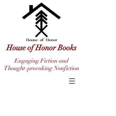
House of Honor Books
Engaging Fiction and
Thought-provoking Nonfiction