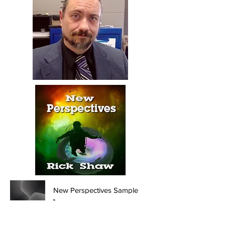
New Perspectives Sample
-03:33