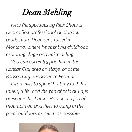
Dean Mehling
New Perspectives by Rick Shaw is
Dean's first professional audiobook
production. Dean was raised in
Montana, where he spent his childhood
exploring stage and voice acting.
You can currently find him in the
Kansas City area on stage, or at the
Kansas City Renaissance Festival.
Dean likes to spend his time with his
lovely wife, and the zoo of pets always
present in his home. He's also a fan of
mountain air and likes to camp in the
great outdoors as much as possible.