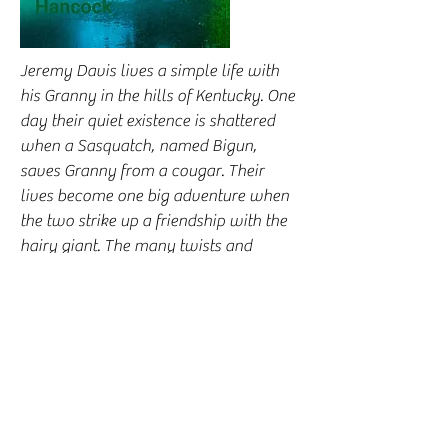
Jeremy Davis lives a simple life with
his Granny in the hills of Kentucky. One
day their quiet existence is shattered
when a Sasquatch, named Bigun,
saves Granny from a cougar. Their
lives become one big adventure when
the two strike up a friendship with the
hairy giant. The many twists and
exciting perils they encounter keep the
reader turning pages to discover what
will happen next to the kindhearted
hero and his extraordinary friend. This
tale of courage, humor, and a touch of
romance may inspire you, make you
laugh, and may even make you cry.
Click here to buy on Audible.