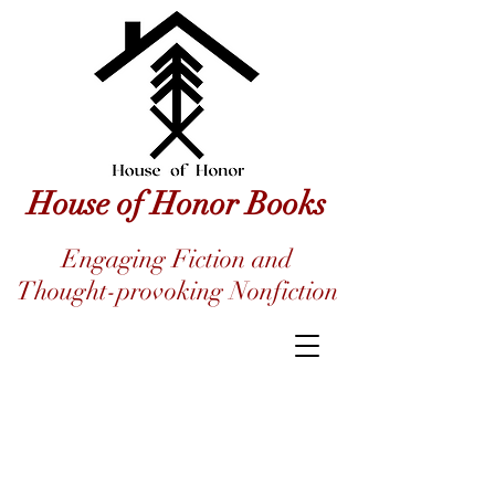
House of Honor Books
Engaging Fiction and
Thought-provoking Nonfiction