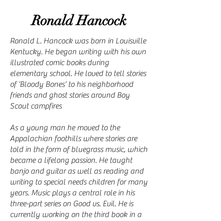
Ronald Hancock
Ronald L. Hancock was born in Louisville
Kentucky. He began writing with his own
illustrated comic books during
elementary school. He loved to tell stories
of ‘Bloody Bones’ to his neighborhood
friends and ghost stories around Boy
Scout campfires
As a young man he moved to the
Appalachian foothills where stories are
told in the form of bluegrass music, which
became a lifelong passion. He taught
banjo and guitar as well as reading and
writing to special needs children for many
years. Music plays a central role in his
three-part series on Good vs. Evil. He is
currently working on the third book in a