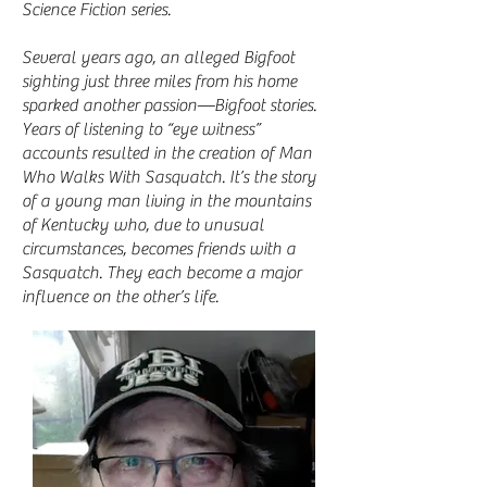
Science Fiction series.
Several years ago, an alleged Bigfoot
sighting just three miles from his home
sparked another passion—Bigfoot stories.
Years of listening to “eye witness”
accounts resulted in the creation of Man
Who Walks With Sasquatch. It’s the story
of a young man living in the mountains
of Kentucky who, due to unusual
circumstances, becomes friends with a
Sasquatch. They each become a major
influence on the other’s life.