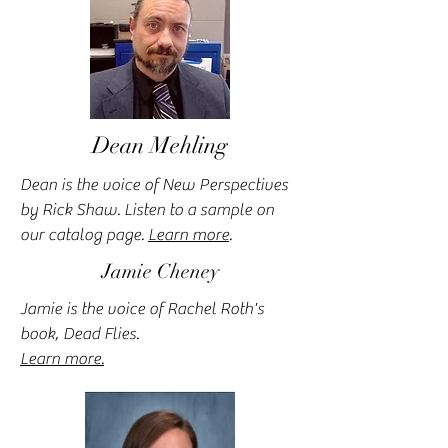
Dean Mehling
Dean is the voice of New Perspectives
by Rick Shaw. Listen to a sample on
our catalog page.
Learn more
.
Jamie Cheney
Jamie is the voice of Rachel Roth's
book, Dead Flies.
Learn more.