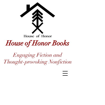
House of Honor Books
Engaging Fiction and
Thought-provoking Nonfiction