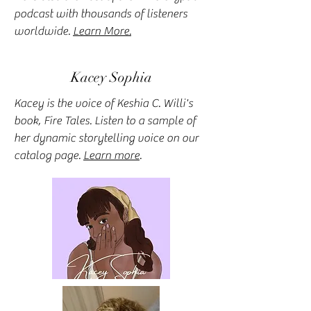
podcast with thousands of listeners
worldwide.
Learn More.
Kacey Sophia
Kacey is the voice of Keshia C. Willi's
book, Fire Tales. Listen to a sample of
her dynamic storytelling voice on our
catalog page.
Learn more
.