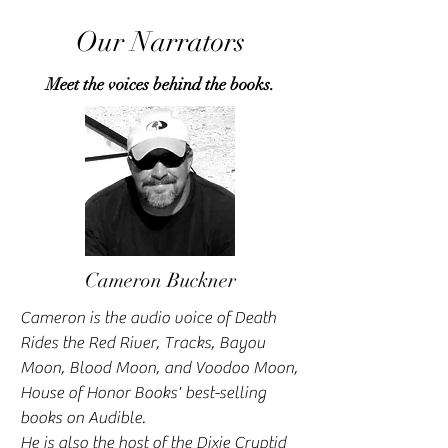
Our Narrators
Meet the voices behind the books.
Cameron Buckner
Cameron is the audio voice of Death
Rides the Red River, Tracks, Bayou
Moon, Blood Moon, and Voodoo Moon,
House of Honor Books' best-selling
books on Audible.
He is also the host of the Dixie Cryptid