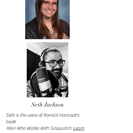
Seth Jackson
Seth is the voice of Ronald Hancock's
book
Man Who Walks With Sasquatch
.
Learn