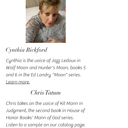
Cynthia Bickford
Cynthia is the voice of Jazz Ledoux in
Wolf Moon and Hunter's Moon, books 5
and 6 in the Ed Landry "Moon" series.
Learn more.
Chris Tatum
Chris takes on the voice of Kit Mann in
Judgment, the second book in House of
Honor Books' Mann of God series.
Listen to a sample on our catalog page.