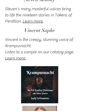
Steven's many masterful voices bring
to life the nineteen stories in Tokens of
Perdition.
Learn more.
Vincent Saphe
Vincent is the creepy, stunning voice of
Krampusnacht.
Listen to a sample on our catalog page.
Learn more.