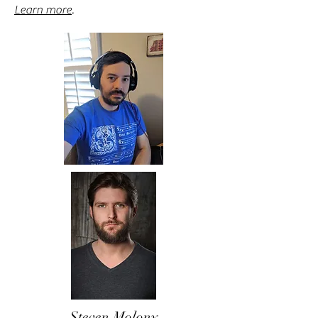
Learn more
.
Steven Molony