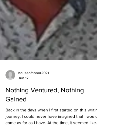
houseofhonor2021
Jun 12
Nothing Ventured, Nothing