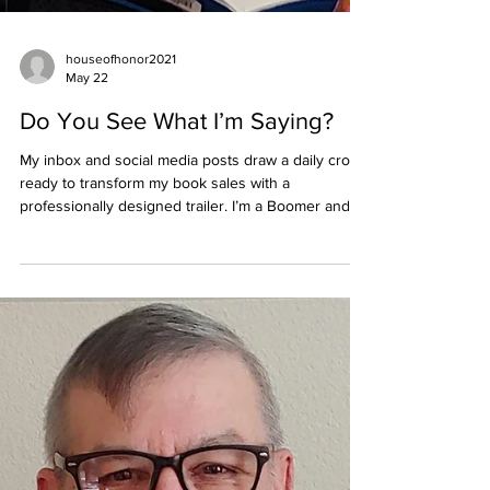
houseofhonor2021
May 22
Do You See What I’m Saying?
My inbox and social media posts draw a daily crowd
ready to transform my book sales with a
professionally designed trailer. I’m a Boomer and
proud of it. So, if you want to be cutting edge,
fashion forward, or whatever the word of the day