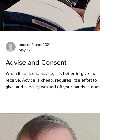
houseofhonor2021
May 15
Advise and Consent