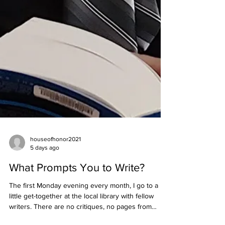
houseofhonor2021
5 days ago
What Prompts You to Write?
The first Monday evening every month, I go to a
little get-together at the local library with fellow
writers. There are no critiques, no pages from