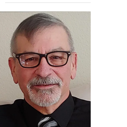
Gained
Back in the days when I first started on this writing
journey, I could never have imagined that I would
come as far as I have. At the time, it seemed like
nothing more than a pipe dream, an impossible
target if you will. I received quite a lot of criticism,
and more often than not it was from people who’d
never actually read anything that I’d written. There
were some who offered supportive statements like
“You’re wasting your time” and “Who in their right
mind would be intere