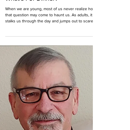
houseofhonor2021
Jun 5
What’s For Dinner?
When we are young, most of us never realize how
that question may come to haunt us. As adults, it
stalks us through the day and jumps out to scare
us at the very moment we try to sit and relax in the
evening. A wrong answer can return to keep you
awake at night. Writers must deal with the
question’s fraternal twin, what are you writing now?
We get it from readers, but not as often as it is
asked by the little voices in our heads. Sometimes
they are all clamoring for somethi