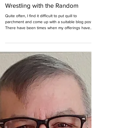
houseofhonor2021
Jul 25
Wrestling with the Random
Quite often, I find it difficult to put quill to
parchment and come up with a suitable blog post.
There have been times when my offerings have
appeared to be quite random and make little to no
sense, even to me. That much could also be said of
my stories, as my ideas can also be quite random,
coming to me in random places and at random
times. It’s my job as a writer to wrestle them into
order and weave them into a story that will
hopefully captivate my readers and not co