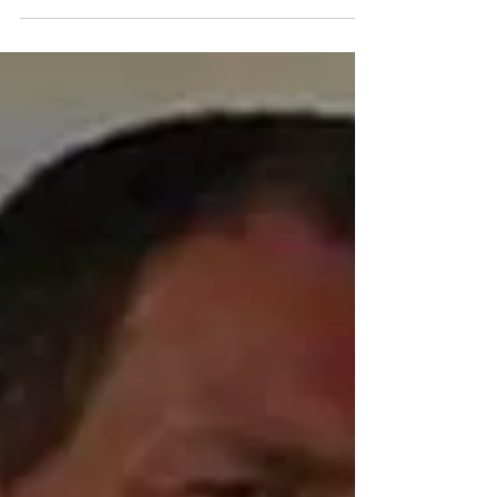
works in progress to share, and no shop talk. As
memory serves, I haven’t met anyone there who
has published anything or even submitted a work
for publication. I am currently writing book number
thirty while editing books for four authors who have
published at least one other work. I don’t think that
makes me a better writer tha