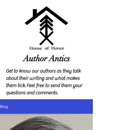
Author Antics
Get to know our authors as they talk
about their writing and what makes
them tick.
Feel free to send them your
questions and comments.
Blog