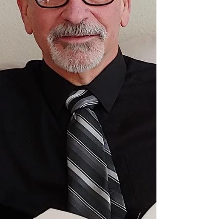
may be, you might want to jump off my train of
thought right here. Somewhere hidden in why I
write, there is a personal desire to produce mental
images in others by using words. I think I have a
good imagination. Nevertheless, I cannot ima