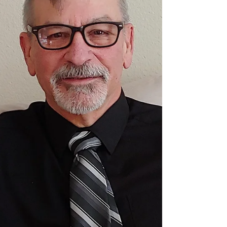
When it comes to advice, it is better to give than to
receive. Advice is cheap, requires little effort to
give, and is easily washed off your hands. It doesn’t
always require much thought. As long as you’re not
easily offended, there is even an upside to your
advice being rejected. As an Air Force crew chief,
minister, and registered nurse, I’ve given a great
deal of advice, most of which was quickly rejected. I
didn’t mind because rejection is absolution from
responsibility.