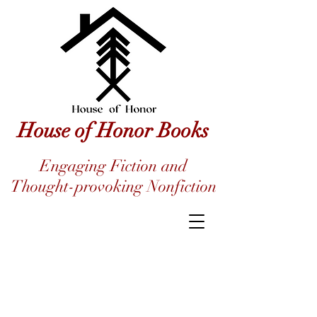
House of Honor Books
Engaging Fiction and
Thought-provoking Nonfiction