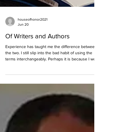
houseofhonor2021
Jun 20
Of Writers and Authors
Experience has taught me the difference between
the two. I still slip into the bad habit of using the
terms interchangeably. Perhaps it is because I work
as both, on a weekly basis. Sometimes I am both in
the course of a single day, like I plan to do today.
Each of them is creative by nature, turning
thoughts into words that readers transform into
mental images and feelings. The same skill set is
required. The creative process and goal are similar.
It is what happens after