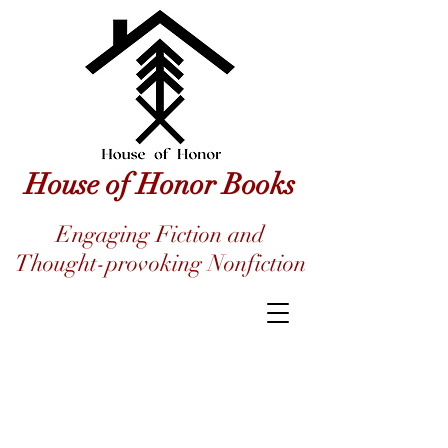
House of Honor Books
Engaging Fiction and
Thought-provoking Nonfiction