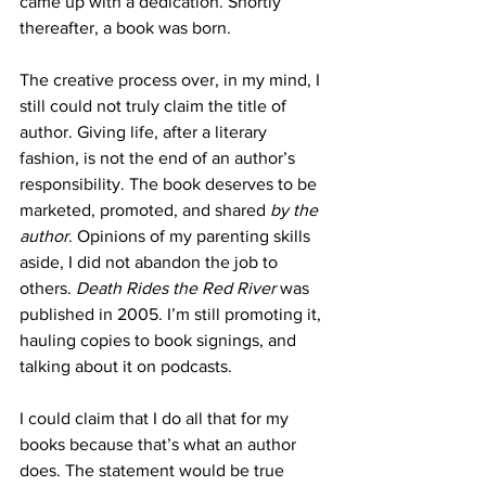
came up with a dedication. Shortly 
thereafter, a book was born.
The creative process over, in my mind, I 
still could not truly claim the title of 
author. Giving life, after a literary 
fashion, is not the end of an author’s 
responsibility. The book deserves to be 
marketed, promoted, and shared 
by the 
author
. Opinions of my parenting skills 
aside, I did not abandon the job to 
others. 
Death Rides the Red River
 was 
published in 2005. I’m still promoting it, 
hauling copies to book signings, and 
talking about it on podcasts.
I could claim that I do all that for my 
books because that’s what an author 
does. The statement would be true 