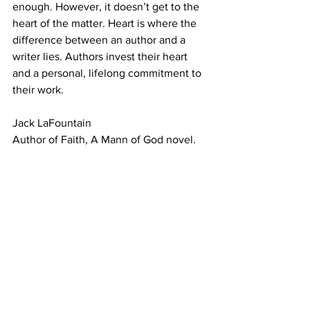
enough. However, it doesn’t get to the 
heart of the matter. Heart is where the 
difference between an author and a 
writer lies. Authors invest their heart 
and a personal, lifelong commitment to 
their work.
Jack LaFountain
Author of Faith, A Mann of God novel.