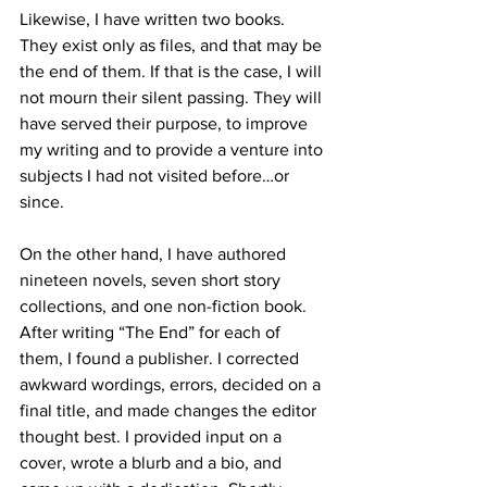
Likewise, I have written two books. 
They exist only as files, and that may be 
the end of them. If that is the case, I will 
not mourn their silent passing. They will 
have served their purpose, to improve 
my writing and to provide a venture into 
subjects I had not visited before…or 
since.
On the other hand, I have authored 
nineteen novels, seven short story 
collections, and one non-fiction book. 
After writing “The End” for each of 
them, I found a publisher. I corrected 
awkward wordings, errors, decided on a 
final title, and made changes the editor 
thought best. I provided input on a 
cover, wrote a blurb and a bio, and 