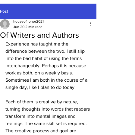
Post
houseofhonor2021
Jun 20
2 min read
Of Writers and Authors
Experience has taught me the 
difference between the two. I still slip 
into the bad habit of using the terms 
interchangeably. Perhaps it is because I 
work as both, on a weekly basis. 
Sometimes I am both in the course of a 
single day, like I plan to do today.
Each of them is creative by nature, 
turning thoughts into words that readers 
transform into mental images and 
feelings. The same skill set is required. 
The creative process and goal are 