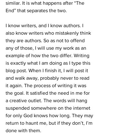
similar. It is what happens after “The 
End” that separates the two.
I know writers, and I know authors. I 
also know writers who mistakenly think 
they are authors. So as not to offend 
any of those, I will use my work as an 
example of how the two differ. Writing 
is exactly what I am doing as I type this 
blog post. When I finish it, I will post it 
and walk away, probably never to read 
it again. The process of writing it was 
the goal. It satisfied the need in me for 
a creative outlet. The words will hang 
suspended somewhere on the internet 
for only God knows how long. They may 
return to haunt me, but if they don’t, I’m 
done with them.