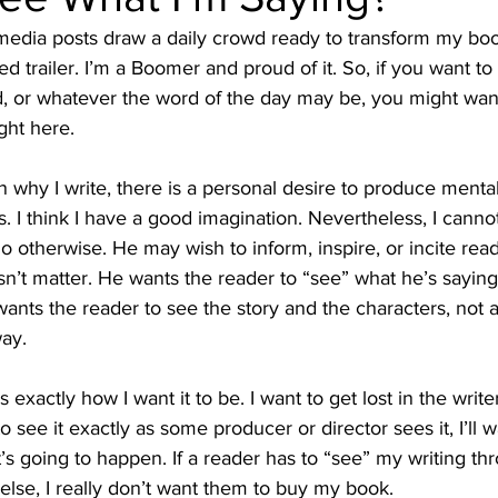
media posts draw a daily crowd ready to transform my boo
d trailer. I’m a Boomer and proud of it. So, if you want to
d, or whatever the word of the day may be, you might want
ght here.
why I write, there is a personal desire to produce mental
. I think I have a good imagination. Nevertheless, I canno
o otherwise. He may wish to inform, inspire, or incite read
sn’t matter. He wants the reader to “see” what he’s saying
wants the reader to see the story and the characters, not 
way.
s exactly how I want it to be. I want to get lost in the write
 to see it exactly as some producer or director sees it, I’ll w
t’s going to happen. If a reader has to “see” my writing th
lse, I really don’t want them to buy my book.