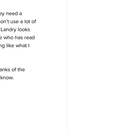
hey need a 
n’t use a lot of 
 Landry looks 
se who has read 
g like what I 
anks of the 
I know.