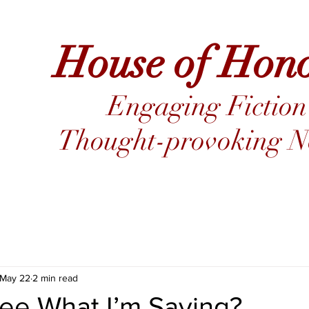
House of Hon
Engaging Fiction
Thought-provoking No
May 22
2 min read
ee What I’m Saying?