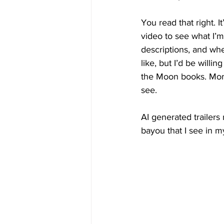
You read that right. I
video to see what I’m 
descriptions, and whe
like, but I’d be will
the Moon books. Moreo
see.
AI generated trailers
bayou that I see in m