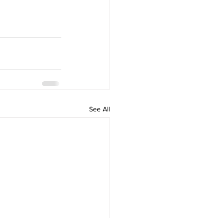
See All