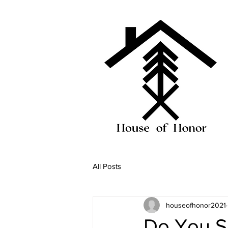
All Posts
houseofhonor2021
Do You S