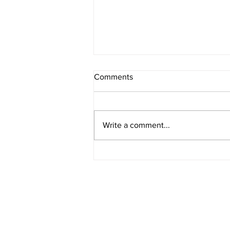
Comments
Write a comment...
What Prompts You to Write?