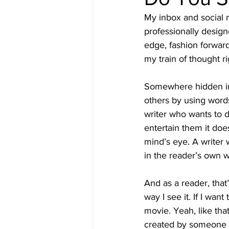
My inbox and social 
professionally designe
edge, fashion forwar
my train of thought ri
Somewhere hidden in 
others by using words
writer who wants to d
entertain them it doe
mind’s eye. A writer 
in the reader’s own 
And as a reader, that’
way I see it. If I want
movie. Yeah, like tha
created by someone e