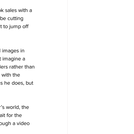
k sales with a 
 be cutting 
 to jump off 
 images in 
t imagine a 
ers rather than 
 with the 
as he does, but 
r’s world, the 
ait for the 
rough a video 