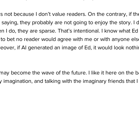
t’s not because I don’t value readers. On the contrary, if t
saying, they probably are not going to enjoy the story. I do
n I do, they are sparse. That’s intentional. I know what Ed
ing to bet no reader would agree with me or with anyone el
ver, if AI generated an image of Ed, it would look nothin
 may become the wave of the future. I like it here on the b
y imagination, and talking with the imaginary friends that 