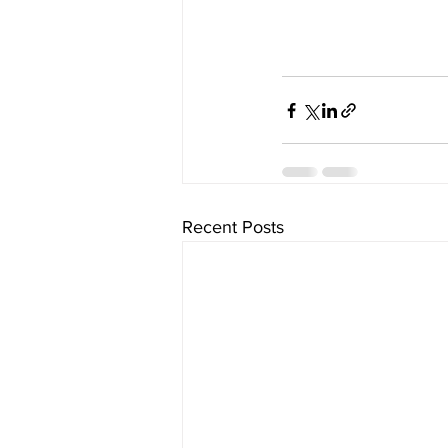
Recent Posts