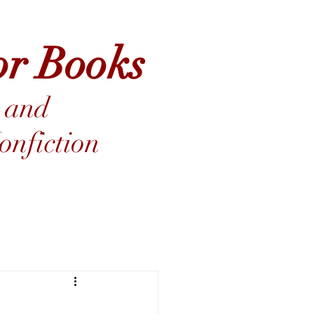
or Books
 and
nfiction