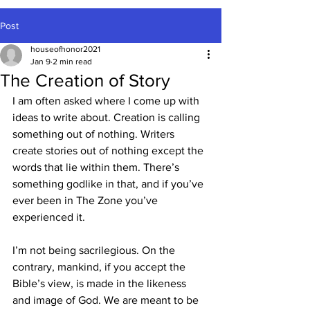
Post
houseofhonor2021
Jan 9
2 min read
The Creation of Story
I am often asked where I come up with 
ideas to write about. Creation is calling 
something out of nothing. Writers 
create stories out of nothing except the 
words that lie within them. There’s 
something godlike in that, and if you’ve 
ever been in The Zone you’ve 
experienced it.
I’m not being sacrilegious. On the 
contrary, mankind, if you accept the 
Bible’s view, is made in the likeness 
and image of God. We are meant to be 