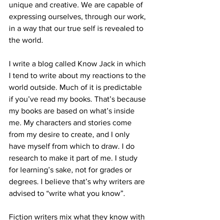
unique and creative. We are capable of 
expressing ourselves, through our work, 
in a way that our true self is revealed to 
the world.
I write a blog called Know Jack in which 
I tend to write about my reactions to the 
world outside. Much of it is predictable 
if you’ve read my books. That’s because 
my books are based on what’s inside 
me. My characters and stories come 
from my desire to create, and I only 
have myself from which to draw. I do 
research to make it part of me. I study 
for learning’s sake, not for grades or 
degrees. I believe that’s why writers are 
advised to “write what you know”.
Fiction writers mix what they know with 