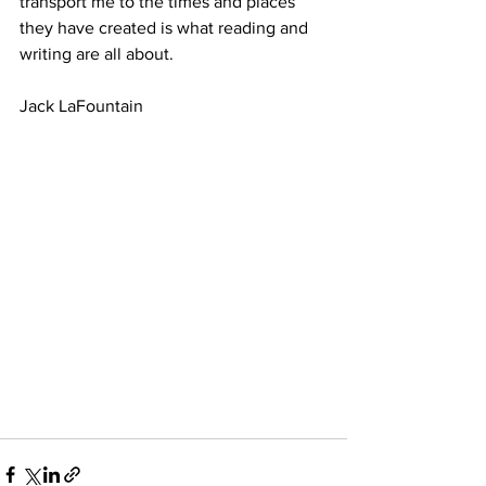
transport me to the times and places 
they have created is what reading and 
writing are all about.
Jack LaFountain