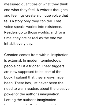
measured quantities of what they think 
and what they feel. A writer’s thoughts 
and feelings create a unique voice that 
tells a story only they can tell. That 
voice speaks worlds into existence. 
Readers go to those worlds, and for a 
time, they are as real as the one we 
inhabit every day.
Creation comes from within. Inspiration 
is external. In modern terminology, 
people call it a trigger. I hear triggers 
are now supposed to be part of the 
book. I submit that they always have 
been. There has just never been the 
need to warn readers about the creative 
power of the author’s imagination. 
Letting the author’s imagination 