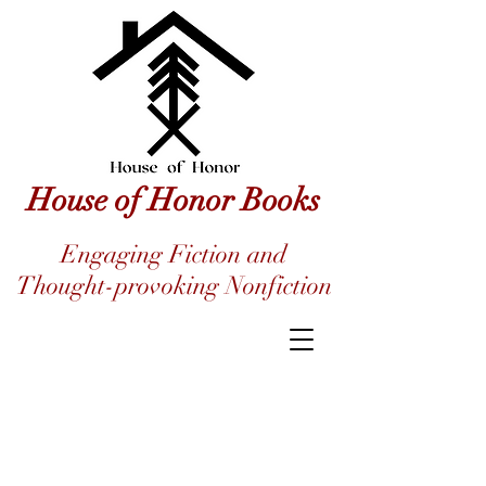
House of Honor Books
Engaging Fiction and
Thought-provoking Nonfiction