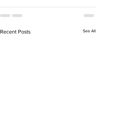
See All
Recent Posts