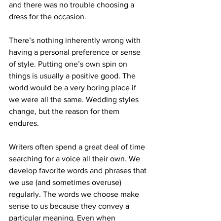
and there was no trouble choosing a 
dress for the occasion.
There’s nothing inherently wrong with 
having a personal preference or sense 
of style. Putting one’s own spin on 
things is usually a positive good. The 
world would be a very boring place if 
we were all the same. Wedding styles 
change, but the reason for them 
endures.
Writers often spend a great deal of time 
searching for a voice all their own. We 
develop favorite words and phrases that 
we use (and sometimes overuse) 
regularly. The words we choose make 
sense to us because they convey a 
particular meaning. Even when 