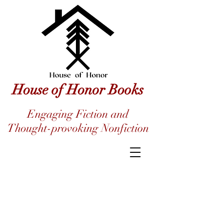
House of Honor Books
Engaging Fiction and
Thought-provoking Nonfiction