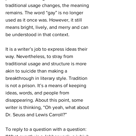
traditional usage changes, the meaning 
remains. The word “gay” is no longer 
used as it once was. However, it still 
means bright, lively, and merry and can 
be understood in that context.
It is a writer’s job to express ideas their 
way. Nevertheless, to stray from 
traditional usage and structure is more 
akin to suicide than making a 
breakthrough in literary style. Tradition 
is not a prison. It’s a means of keeping 
ideas, words, and people from 
disappearing. About this point, some 
writer is thinking, “Oh yeah, what about 
Dr. Seuss and Lewis Carroll?”
To reply to a question with a question: 