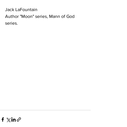
Jack LaFountain
Author "Moon" series, Mann of God 
series.