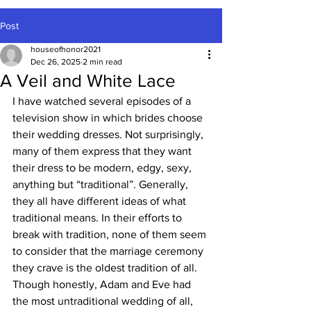
Post
houseofhonor2021
Dec 26, 2025
2 min read
A Veil and White Lace
I have watched several episodes of a 
television show in which brides choose 
their wedding dresses. Not surprisingly, 
many of them express that they want 
their dress to be modern, edgy, sexy, 
anything but “traditional”. Generally, 
they all have different ideas of what 
traditional means. In their efforts to 
break with tradition, none of them seem 
to consider that the marriage ceremony 
they crave is the oldest tradition of all. 
Though honestly, Adam and Eve had 
the most untraditional wedding of all, 