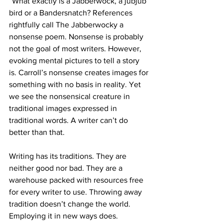
“What exactly is a Jabberwock, a jubjub 
bird or a Bandersnatch? References 
rightfully call The Jabberwocky a 
nonsense poem. Nonsense is probably 
not the goal of most writers. However, 
evoking mental pictures to tell a story 
is. Carroll’s nonsense creates images for 
something with no basis in reality. Yet 
we see the nonsensical creature in 
traditional images expressed in 
traditional words. A writer can’t do 
better than that.
Writing has its traditions. They are 
neither good nor bad. They are a 
warehouse packed with resources free 
for every writer to use. Throwing away 
tradition doesn’t change the world. 
Employing it in new ways does.