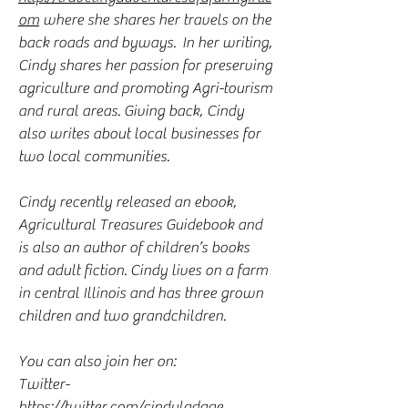
om
where she shares her travels on the
back roads and byways. In her writing,
Cindy shares her passion for preserving
agriculture and promoting Agri-tourism
and rural areas. Giving back, Cindy
also writes about local businesses for
two local communities.
Cindy recently released an ebook,
Agricultural Treasures Guidebook and
is also an author of children’s books
and adult fiction. Cindy lives on a farm
in central Illinois and has three grown
children and two grandchildren.
You can also join her on:
Twitter-
https://twitter.com/cindyladage
,