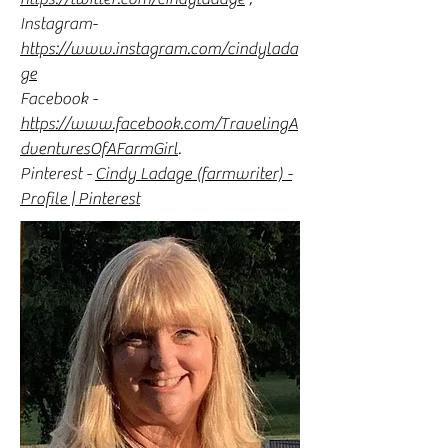
Instagram-
https://www.instagram.com/cindylada
ge
Facebook -
https://www.facebook.com/TravelingA
dventuresOfAFarmGirl
.
Pinterest -
Cindy Ladage (farmwriter) -
Profile | Pinterest