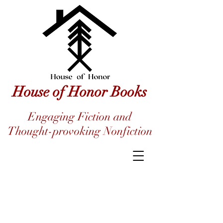
House of Honor Books
Engaging Fiction and
Thought-provoking Nonfiction