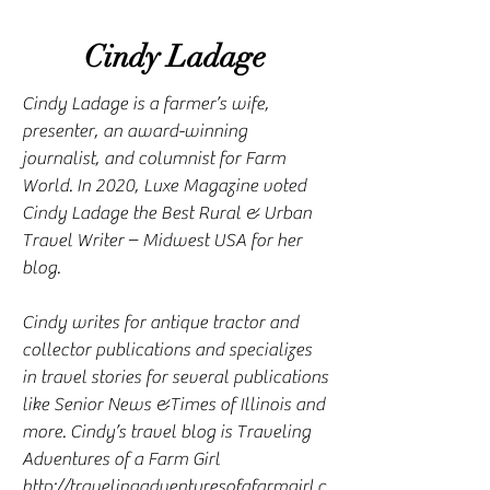
Cindy Ladage
Cindy Ladage is a farmer’s wife,
presenter, an award-winning
journalist, and columnist for Farm
World. In 2020, Luxe Magazine voted
Cindy Ladage the Best Rural & Urban
Travel Writer – Midwest USA for her
blog.
Cindy writes for antique tractor and
collector publications and specializes
in travel stories for several publications
like Senior News &Times of Illinois and
more. Cindy’s travel blog is Traveling
Adventures of a Farm Girl
http://travelingadventuresofafarmgirl.c