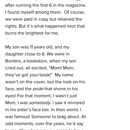
after running the first 6 in the magazine. 
I found myself among them.  Of course, 
we were paid in copy but retained the 
rights. But it’s what happened next that 
burns the brightest for me.
My son was 11 years old, and my 
daughter close to 6. We were in 
Borders, a bookstore, when my son 
cried out, all excited, “Mom! Mom, 
they’ve got 
your
 book!”  My name 
wasn’t on the cover, but the look on his 
face, and the 
pride 
that shone in his 
eyes! For that moment, I wasn’t just 
Mom, I was 
somebody.
 I saw it mirrored 
in his sister’s face too.
In their world, I 
was famous! Someone to brag about. At 
odd moments, over the years, he’d say 