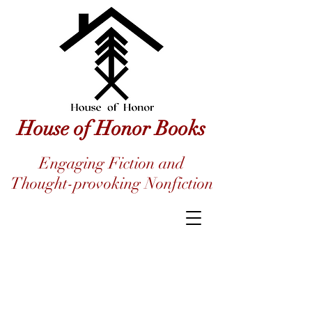
House of Honor Books
Engaging Fiction and
Thought-provoking Nonfiction