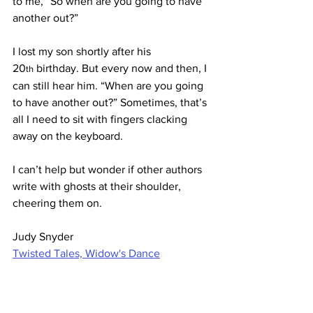
to me, “So when are you going to have 
another out?”
I lost my son shortly after his 
20
 birthday. But every now and then, I 
th
can still hear him. “When are you going 
to have another out?” Sometimes, that’s 
all I need to sit with fingers clacking 
away on the keyboard.
I can’t help but wonder if other authors 
write with ghosts at their shoulder, 
cheering them on.
Judy Snyder
Twisted Tales, Widow's Dance