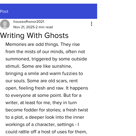
Post
houseofhonor2021
Nov 21, 2025
2 min read
Writing With Ghosts
Memories are odd things. They rise 
from the mists of our minds, often not 
summoned, triggered by some outside 
stimuli. Some are like sunshine, 
bringing a smile and warm fuzzies to 
our souls. Some are old scars, rent 
open, feeling fresh and raw. It happens 
to everyone at some point. But for a 
writer, at least for me, they in turn 
become fodder for stories; a fresh twist 
to a plot, a deeper look into the inner 
workings of a character, settings - I 
could rattle off a host of uses for them, 