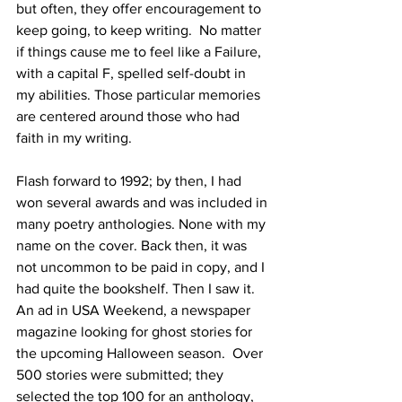
but often, they offer encouragement to 
keep going, to keep writing.  No matter 
if things cause me to feel like a Failure, 
with a capital F, spelled self-doubt in 
my abilities. Those particular memories 
are centered around those who had 
faith in my writing.
Flash forward to 1992; by then, I had 
won several awards and was included in 
many poetry anthologies. None with my 
name on the cover. Back then, it was 
not uncommon to be paid in copy, and I 
had quite the bookshelf. Then I saw it. 
An ad in USA Weekend, a newspaper 
magazine looking for ghost stories for 
the upcoming Halloween season.  Over 
500 stories were submitted; they 
selected the top 100 for an anthology, 