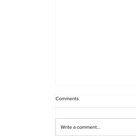
Comments
Write a comment...