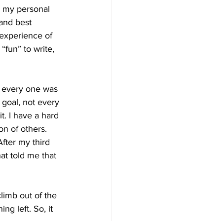
 my personal 
and best 
 experience of 
fun” to write, 
t every one was 
 goal, not every 
t. I have a hard 
on of others. 
After my third 
at told me that 
climb out of the 
g left. So, it 