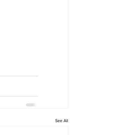
See All