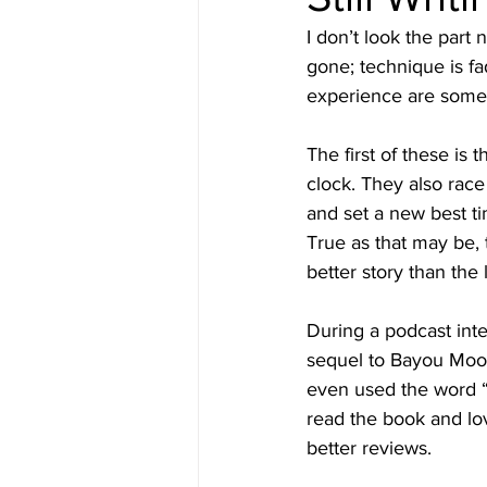
I don’t look the part
gone; technique is fa
experience are some
The first of these is
clock. They also race
and set a new best tim
True as that may be, t
better story than the l
During a podcast inte
sequel to Bayou Moon. 
even used the word “
read the book and lov
better reviews.