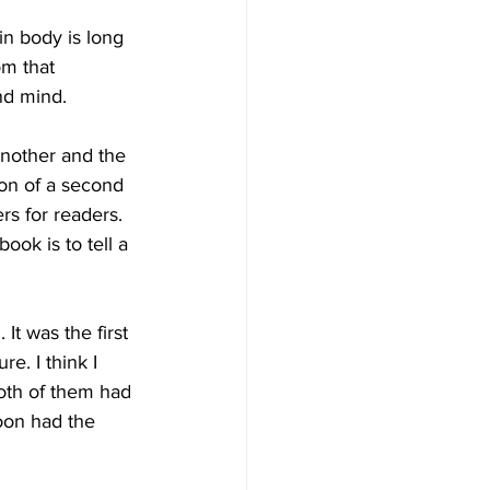
in body is long 
om that 
nd mind.
another and the 
ion of a second 
rs for readers. 
ook is to tell a 
t was the first 
e. I think I 
oth of them had 
oon had the 