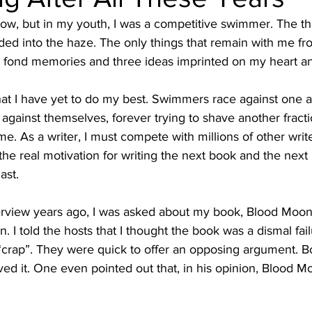
 now, but in my youth, I was a competitive swimmer. The th
ded into the haze. The only things that remain with me fr
 fond memories and three ideas imprinted on my heart a
 that I have yet to do my best. Swimmers race against one 
 against themselves, forever trying to shave another fract
e. As a writer, I must compete with millions of other write
he real motivation for writing the next book and the next b
ast.
rview years ago, I was asked about my book, Blood Moon. I
I told the hosts that I thought the book was a dismal failur
crap”. They were quick to offer an opposing argument. B
ed it. One even pointed out that, in his opinion, Blood M