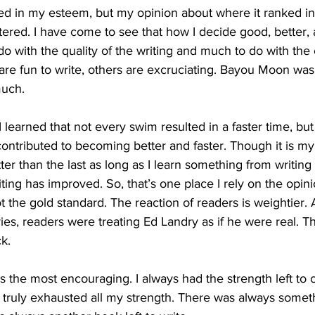
d in my esteem, but my opinion about where it ranked in
ered. I have come to see that how I decide good, better, 
o do with the quality of the writing and much to do with the
re fun to write, others are excruciating. Bayou Moon was “
much.
I learned that not every swim resulted in a faster time, bu
contributed to becoming better and faster. Though it is my
r than the last as long as I learn something from writing i
ting has improved. So, that’s one place I rely on the opini
ot the gold standard. The reaction of readers is weightier. 
es, readers were treating Ed Landry as if he were real. Th
ck.
is the most encouraging. I always had the strength left to 
 truly exhausted all my strength. There was always somethin