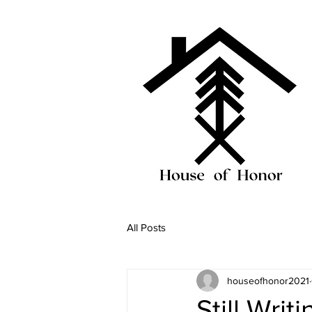
All Posts
houseofhonor2021
Still Writ