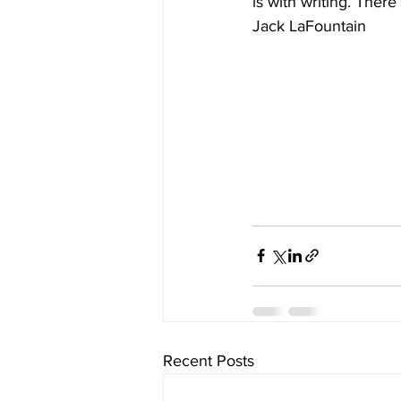
is with writing. There
Jack LaFountain
Recent Posts