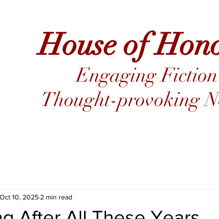
House of Hon
Engaging Fiction
Thought-provoking No
Oct 10, 2025
2 min read
ing After All These Years