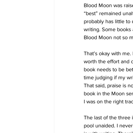
Blood Moon was raise
“best” remained unalt
probably has little t
writing. Some books a
Blood Moon not so 
That’s okay with me. 
worth the effort and 
book needs to be bette
time judging if my wri
That said, praise is n
book in the Moon seri
I was on the right tra
The last of the three 
pool unaided. I never