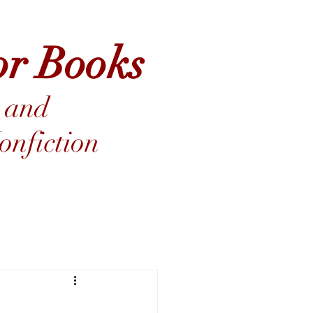
or Books
 and
nfiction