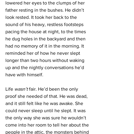
lowered her eyes to the clumps of her 
father resting in the bushes. He didn’t 
look rested. It took her back to the 
sound of his heavy, restless footsteps 
pacing the house at night, to the times 
he dug holes in the backyard and then 
had no memory of it in the morning. It 
reminded her of how he never slept 
longer than two hours without waking 
up and the nightly conversations he’d 
have with himself.
Life 
wasn’t
 fair. He’d been the only 
proof she needed of that. He was dead, 
and it still felt like he was awake. She 
could never sleep until he slept. It was 
the only way she was sure he wouldn’t 
come into her room to tell her about the 
people in the attic, the monsters behind 