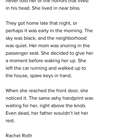
never told her of the horrors that lived 
in his head. She lived in near bliss.
They got home late that night, or 
perhaps it was early in the morning. The 
sky was black, and the neighborhood 
was quiet. Her mom was snoring in the 
passenger seat. She decided to give her 
a moment before waking her up. She 
left the car running and walked up to 
the house, spare keys in hand.
When she reached the front door, she 
noticed it. The same ashy handprint was 
waiting for her, right above the knob. 
Even dead, her father wouldn’t let her 
rest. 
Rachel Roth