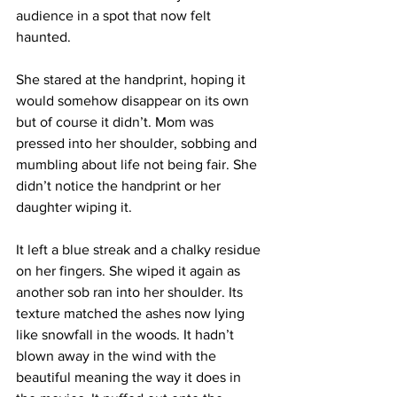
audience in a spot that now felt 
haunted.
She stared at the handprint, hoping it 
would somehow disappear on its own 
but of course it didn’t. Mom was 
pressed into her shoulder, sobbing and 
mumbling about life not being fair. She 
didn’t notice the handprint or her 
daughter wiping it.
It left a blue streak and a chalky residue 
on her fingers. She wiped it again as 
another sob ran into her shoulder. Its 
texture matched the ashes now lying 
like snowfall in the woods. It hadn’t 
blown away in the wind with the 
beautiful meaning the way it does in 