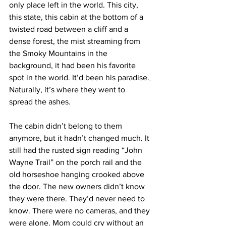
only place left in the world. This city, 
this state, this cabin at the bottom of a 
twisted road between a cliff and a 
dense forest, the mist streaming from 
the Smoky Mountains in the 
background, it had been his favorite 
spot in the world. It’d been his paradise.
Naturally, it’s where they went to 
spread the ashes.
The cabin didn’t belong to them 
anymore, but it hadn’t changed much. It 
still had the rusted sign reading “John 
Wayne Trail” on the porch rail and the 
old horseshoe hanging crooked above 
the door. The new owners didn’t know 
they were there. They’d never need to 
know. There were no cameras, and they 
were alone. Mom could cry without an 