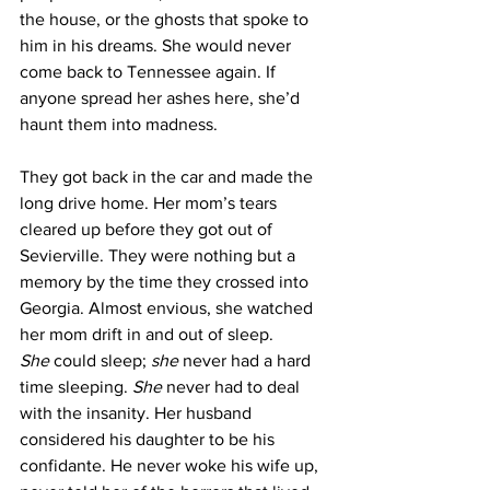
the house, or the ghosts that spoke to 
him in his dreams. She would never 
come back to Tennessee again. If 
anyone spread her ashes here, she’d 
haunt them into madness.
They got back in the car and made the 
long drive home. Her mom’s tears 
cleared up before they got out of 
Sevierville. They were nothing but a 
memory by the time they crossed into 
Georgia. Almost envious, she watched 
her mom drift in and out of sleep. 
She
 could sleep; 
she
 never had a hard 
time sleeping. 
She
 never had to deal 
with the insanity. Her husband 
considered his daughter to be his 
confidante. He never woke his wife up, 