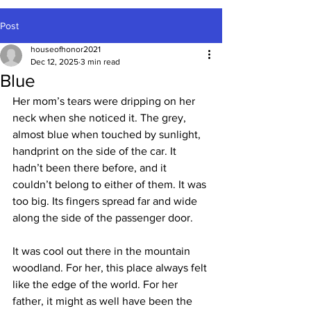
Post
houseofhonor2021
Dec 12, 2025
3 min read
Blue
Her mom’s tears were dripping on her 
neck when she noticed it. The grey, 
almost blue when touched by sunlight, 
handprint on the side of the car. It 
hadn’t been there before, and it 
couldn’t belong to either of them. It was 
too big. Its fingers spread far and wide 
along the side of the passenger door.
It was cool out there in the mountain 
woodland. For her, this place always felt 
like the edge of the world. For her 
father, it might as well have been the 