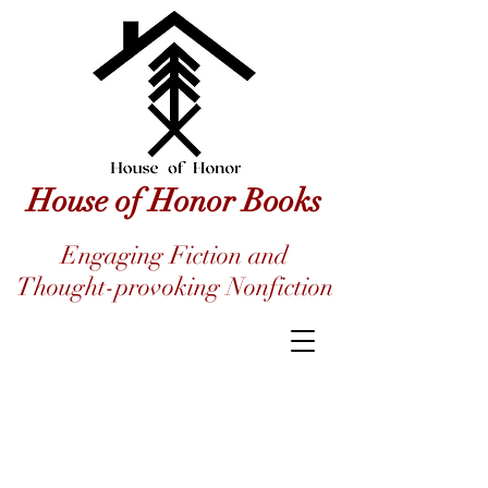
House of Honor Books
Engaging Fiction and
Thought-provoking Nonfiction