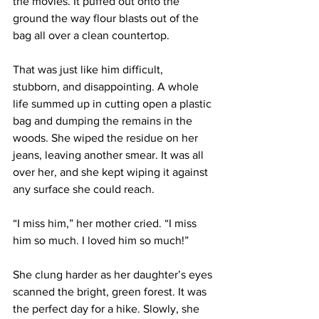
the movies. It puffed out onto the 
ground the way flour blasts out of the 
bag all over a clean countertop.
That was just like him difficult, 
stubborn, and disappointing. A whole 
life summed up in cutting open a plastic 
bag and dumping the remains in the 
woods. She wiped the residue on her 
jeans, leaving another smear. It was all 
over her, and she kept wiping it against 
any surface she could reach.
“I miss him,” her mother cried. “I miss 
him so much. I loved him so much!”
She clung harder as her daughter’s eyes 
scanned the bright, green forest. It was 
the perfect day for a hike. Slowly, she 