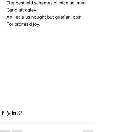
 The best laid schemes o' mice an' men
 Gang aft agley,
 An' lea'e us nought but grief an' pain
 For promis'd joy.