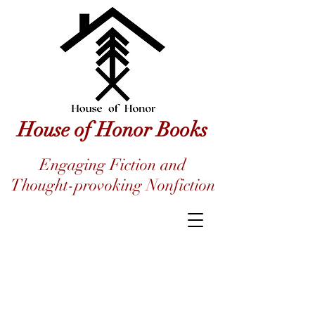
House of Honor Books
Engaging Fiction and
Thought-provoking Nonfiction