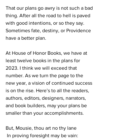
That our plans go awry is not such a bad 
thing. After all the road to hell is paved 
with good intentions, or so they say. 
Sometimes fate, destiny, or Providence 
have a better plan.
At House of Honor Books, we have at 
least twelve books in the plans for 
2023. I think we will exceed that 
number. As we turn the page to the 
new year, a vision of continued success 
is on the rise. Here’s to all the readers, 
authors, editors, designers, narrators, 
and book builders, may your plans be 
smaller than your accomplishments.
But, Mousie, thou art no thy lane
 In proving foresight may be vain: