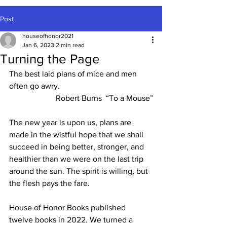
Post
houseofhonor2021
Jan 6, 2023
2 min read
Turning the Page
The best laid plans of mice and men 
often go awry.
Robert Burns  “To a Mouse”
The new year is upon us, plans are 
made in the wistful hope that we shall 
succeed in being better, stronger, and 
healthier than we were on the last trip 
around the sun. The spirit is willing, but 
the flesh pays the fare.
House of Honor Books published 
twelve books in 2022. We turned a 