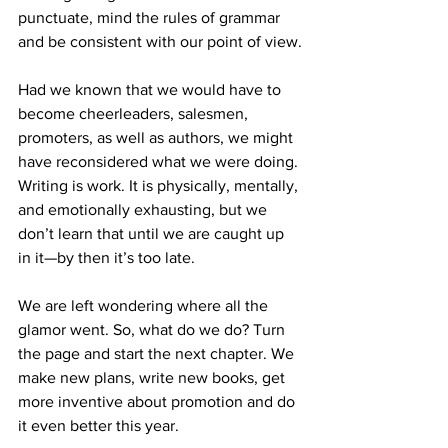
punctuate, mind the rules of grammar 
and be consistent with our point of view.
Had we known that we would have to 
become cheerleaders, salesmen, 
promoters, as well as authors, we might 
have reconsidered what we were doing. 
Writing is work. It is physically, mentally, 
and emotionally exhausting, but we 
don’t learn that until we are caught up 
in it—by then it’s too late.
We are left wondering where all the 
glamor went. So, what do we do? Turn 
the page and start the next chapter. We 
make new plans, write new books, get 
more inventive about promotion and do 
it even better this year.