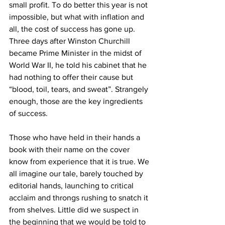
small profit. To do better this year is not 
impossible, but what with inflation and 
all, the cost of success has gone up. 
Three days after Winston Churchill 
became Prime Minister in the midst of 
World War II, he told his cabinet that he 
had nothing to offer their cause but 
“blood, toil, tears, and sweat”. Strangely 
enough, those are the key ingredients 
of success.
Those who have held in their hands a 
book with their name on the cover 
know from experience that it is true. We 
all imagine our tale, barely touched by 
editorial hands, launching to critical 
acclaim and throngs rushing to snatch it 
from shelves. Little did we suspect in 
the beginning that we would be told to 