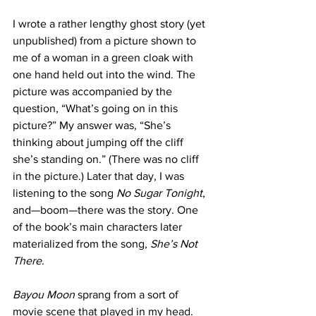
I wrote a rather lengthy ghost story (yet 
unpublished) from a picture shown to 
me of a woman in a green cloak with 
one hand held out into the wind. The 
picture was accompanied by the 
question, “What’s going on in this 
picture?” My answer was, “She’s 
thinking about jumping off the cliff 
she’s standing on.” (There was no cliff 
in the picture.) Later that day, I was 
listening to the song 
No Sugar Tonight
, 
and—boom—there was the story. One 
of the book’s main characters later 
materialized from the song, 
She’s Not 
There
.
Bayou Moon
 sprang from a sort of 
movie scene that played in my head. 