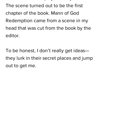
The scene turned out to be the first 
chapter of the book. Mann of God 
Redemption came from a scene in my 
head that was cut from the book by the 
editor.
To be honest, I don’t really get ideas—
they lurk in their secret places and jump 
out to get me.