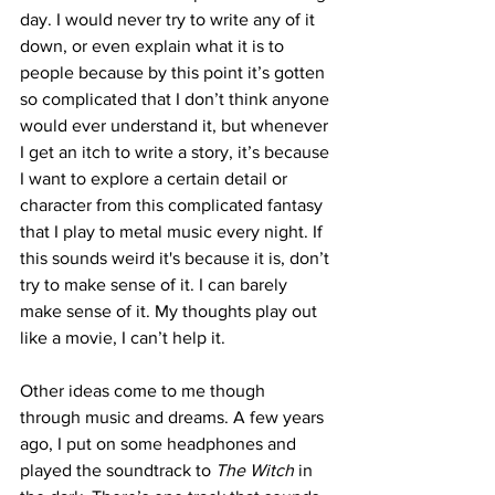
day. I would never try to write any of it 
down, or even explain what it is to 
people because by this point it’s gotten 
so complicated that I don’t think anyone 
would ever understand it, but whenever 
I get an itch to write a story, it’s because 
I want to explore a certain detail or 
character from this complicated fantasy 
that I play to metal music every night. If 
this sounds weird it's because it is, don’t 
try to make sense of it. I
can barely 
make sense of it. My thoughts play out 
like a movie, I can’t help it.
Other ideas come to me though 
through music and dreams. A few years 
ago, I put on some headphones and 
played the soundtrack to 
The Witch
 in 