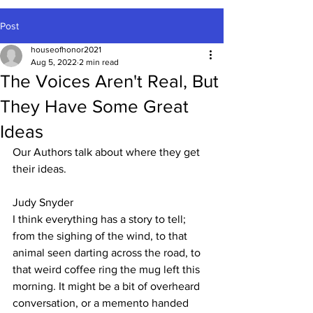
Post
houseofhonor2021
Aug 5, 2022
2 min read
The Voices Aren't Real, But
They Have Some Great
Ideas
Our Authors talk about where they get 
their ideas.
Judy Snyder
I think everything has a story to tell; 
from the sighing of the wind, to that 
animal seen darting across the road, to 
that weird coffee ring the mug left this 
morning. It might be a bit of overheard 
conversation, or a memento handed 