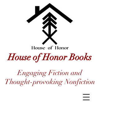
House of Honor Books
Engaging Fiction and
Thought-provoking Nonfiction