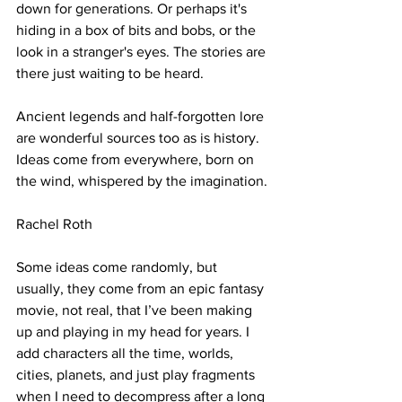
down for generations. Or perhaps it's 
hiding in a box of bits and bobs, or the 
look in a stranger's eyes. The stories are 
there just waiting to be heard.
Ancient legends and half-forgotten lore 
are wonderful sources too as is history.
Ideas come from everywhere, born on 
the wind, whispered by the imagination.
Rachel Roth
Some ideas come randomly, but 
usually, they come from an epic fantasy 
movie, not real, that I’ve been making 
up and playing in my head for years. I 
add characters all the time, worlds, 
cities, planets, and just play fragments 
when I need to decompress after a long 