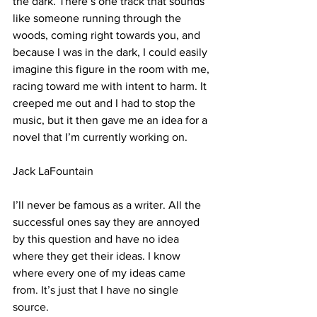
the dark. There’s one track that sounds 
like someone running through the 
woods, coming right towards you, and 
because I was in the dark, I could easily 
imagine this figure in the room with me, 
racing toward me with intent to harm. It 
creeped me out and I had to stop the 
music, but it then gave me an idea for a 
novel that I’m currently working on.
Jack LaFountain
I’ll never be famous as a writer. All the 
successful ones say they are annoyed 
by this question and have no idea 
where they get their ideas. I know 
where every one of my ideas came 
from. It’s just that I have no single 
source.