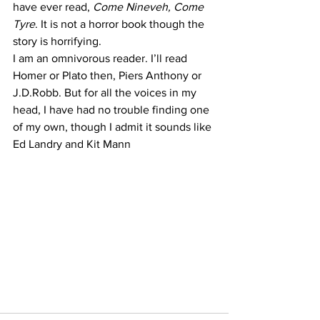
have ever read, 
Come Nineveh, Come 
Tyre
. It is not a horror book though the 
story is horrifying.
I am an omnivorous reader. I’ll read 
Homer or Plato then, Piers Anthony or 
J.D.Robb. But for all the voices in my 
head, I have had no trouble finding one 
of my own, though I admit it sounds like 
Ed Landry and Kit Mann