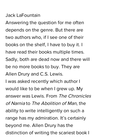
Jack LaFountain
Answering the question for me often 
depends on the genre. But there are 
two authors who, if I see one of their 
books on the shelf, I have to buy it. I 
have read their books multiple times. 
Sadly, both are dead now and there will 
be no more books to buy. They are 
Allen Drury and C.S. Lewis.
I was asked recently which author I 
would like to be when I grew up. My 
answer was Lewis. From 
The Chronicles 
of Narnia
 to 
The Abolition of Man
, the 
ability to write intelligently on such a 
range has my admiration. It’s certainly 
beyond me. Allen Drury has the 
distinction of writing the scariest book I 