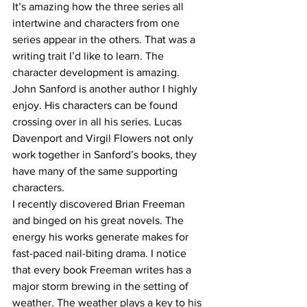
It’s amazing how the three series all 
intertwine and characters from one 
series appear in the others. That was a 
writing trait I’d like to learn. The 
character development is amazing. 
John Sanford is another author I highly 
enjoy. His characters can be found 
crossing over in all his series. Lucas 
Davenport and Virgil Flowers not only 
work together in Sanford’s books, they 
have many of the same supporting 
characters.
I recently discovered Brian Freeman 
and binged on his great novels. The 
energy his works generate makes for 
fast-paced nail-biting drama. I notice 
that every book Freeman writes has a 
major storm brewing in the setting of 
weather. The weather plays a key to his 