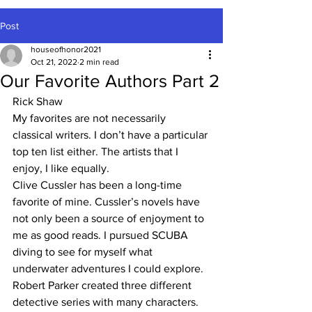
Post
houseofhonor2021
Oct 21, 2022
2 min read
Our Favorite Authors Part 2
Rick Shaw
My favorites are not necessarily 
classical writers. I don’t have a particular 
top ten list either. The artists that I 
enjoy, I like equally. 
Clive Cussler has been a long-time 
favorite of mine. Cussler’s novels have 
not only been a source of enjoyment to 
me as good reads. I pursued SCUBA 
diving to see for myself what 
underwater adventures I could explore. 
Robert Parker created three different 
detective series with many characters. 