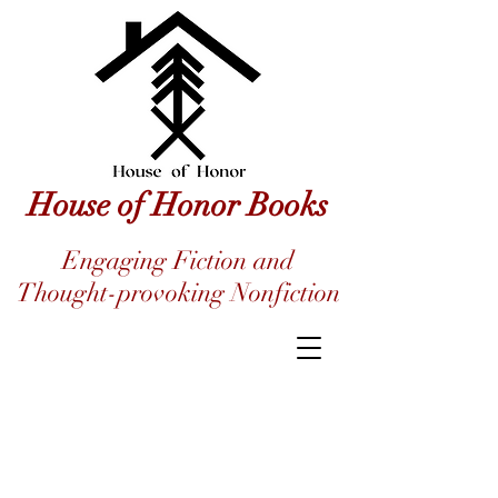
House of Honor Books
Engaging Fiction and
Thought-provoking Nonfiction