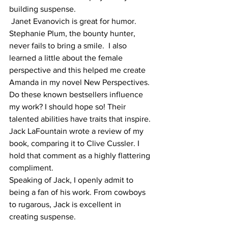
building suspense.  
 Janet Evanovich is great for humor. 
Stephanie Plum, the bounty hunter, 
never fails to bring a smile.  I also 
learned a little about the female 
perspective and this helped me create 
Amanda in my novel New Perspectives. 
Do these known bestsellers influence 
my work? I should hope so! Their 
talented abilities have traits that inspire. 
Jack LaFountain wrote a review of my 
book, comparing it to Clive Cussler. I 
hold that comment as a highly flattering 
compliment. 
Speaking of Jack, I openly admit to 
being a fan of his work. From cowboys 
to rugarous, Jack is excellent in 
creating suspense. 