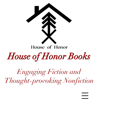
House of Honor Books
Engaging Fiction and
Thought-provoking Nonfiction