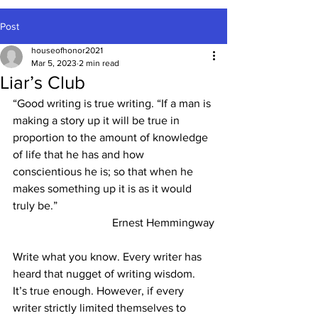
Post
houseofhonor2021
Mar 5, 2023
2 min read
Liar’s Club
“Good writing is true writing.
“If a man is 
making a story up it will be true in 
proportion to the amount of knowledge 
of life that he has and how 
conscientious he is; so that when he 
makes something up it is as it would 
truly be.”
Ernest Hemmingway
Write what you know. Every writer has 
heard that nugget of writing wisdom. 
It’s true enough. However, if every 
writer strictly limited themselves to 