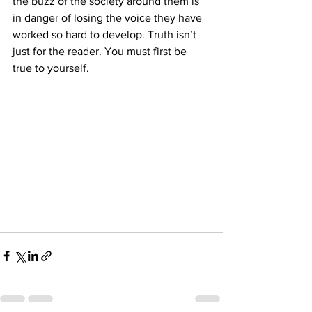
the buzz of the society around them is 
in danger of losing the voice they have 
worked so hard to develop. Truth isn’t 
just for the reader. You must first be 
true to yourself.