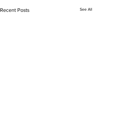
See All
Recent Posts
Comments