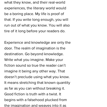
what they know, and their real-world 
experiences, the literary world would 
be a boring place. My life is proof of 
that. If you write long enough, you will 
run out of what you know. You will also 
tire of it long before your readers do.
Experience and knowledge are only the 
door. The realm of imagination is the 
destination. Go beyond knowledge. 
Write what you imagine. Make your 
fiction sound so true the reader can’t 
imagine it being any other way. That 
doesn’t preclude using what you know. 
It means stretching that known quantity 
as far as you can without breaking it. 
Good fiction is truth with a twist. It 
begins with a falsehood plucked from 
the imagination and weaves into it as 