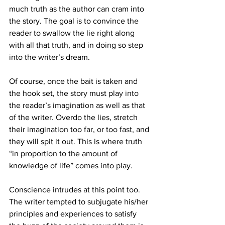
much truth as the author can cram into 
the story. The goal is to convince the 
reader to swallow the lie right along 
with all that truth, and in doing so step 
into the writer’s dream.
Of course, once the bait is taken and 
the hook set, the story must play into 
the reader’s imagination as well as that 
of the writer. Overdo the lies, stretch 
their imagination too far, or too fast, and 
they will spit it out. This is where 
truth 
“in proportion to the amount of 
knowledge of life” comes into play.
Conscience intrudes at this point too. 
The writer tempted to subjugate his/her 
principles and experiences to satisfy 