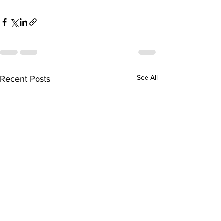
See All
Recent Posts