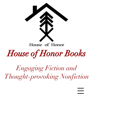
House of Honor Books
Engaging Fiction and
Thought-provoking Nonfiction