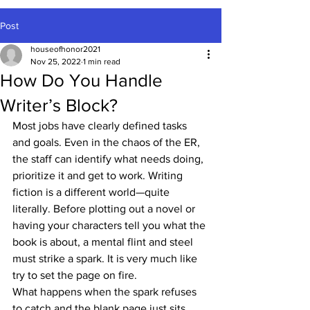
Post
houseofhonor2021
Nov 25, 2022
1 min read
How Do You Handle
Writer’s Block?
Most jobs have clearly defined tasks 
and goals. Even in the chaos of the ER, 
the staff can identify what needs doing, 
prioritize it and get to work. Writing 
fiction is a different world—quite 
literally. Before plotting out a novel or 
having your characters tell you what the 
book is about, a mental flint and steel 
must strike a spark. It is very much like 
try to set the page on fire.
What happens when the spark refuses 
to catch and the blank page just sits 