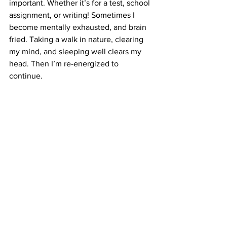
important. Whether it’s for a test, school 
assignment, or writing! Sometimes I 
become mentally exhausted, and brain 
fried. Taking a walk in nature, clearing 
my mind, and sleeping well clears my 
head. Then I’m re-energized to 
continue. 