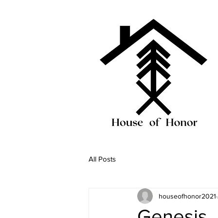
All Posts
houseofhonor2021
Genesis