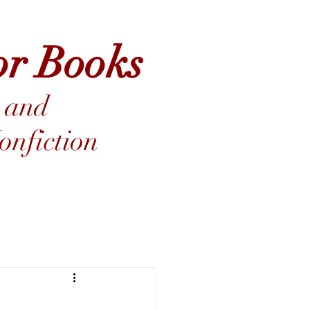
or Books
 and
nfiction