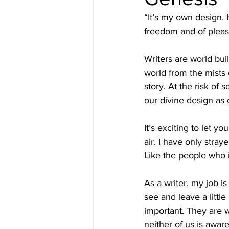
“It’s my own design.
freedom and of pleas
Writers are world bui
world from the mists 
story. At the risk of 
our divine design as 
It’s exciting to let y
air. I have only stray
Like the people who i
As a writer, my job i
see and leave a little
important. They are w
neither of us is aware