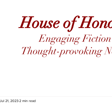
House of Hon
Engaging Fiction
Thought-provoking No
Jul 21, 2023
2 min read