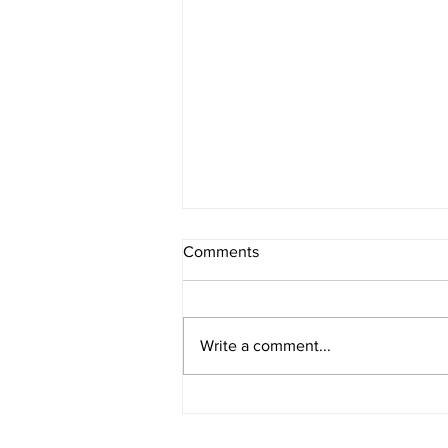
Comments
Write a comment...
What Prompts You to Write?