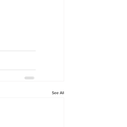
See All