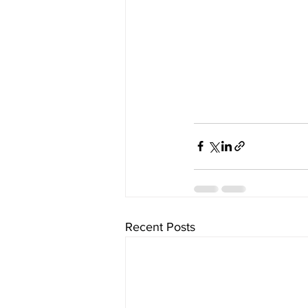
Recent Posts