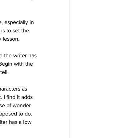
 especially in 
s to set the 
 lesson.
d the writer has 
Begin with the 
ell.
aracters as 
I find it adds 
ense of wonder 
upposed to do.
iter has a low 