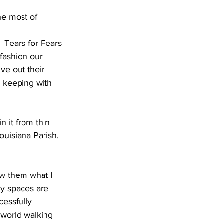
he most of 
Tears for Fears
fashion our 
ve out their 
in keeping with 
n it from thin 
ouisiana Parish. 
ow them what I 
ty spaces are 
cessfully 
y world walking 