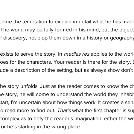
ome the temptation to explain in detail what he has made,
The world may be fully formed in his mind, but the object i
f discovery, not plop them down in a history or geography
xists to serve the story. In 
medias res
 applies to the worl
es for the characters. Your reader is there for the story. 
clude a description of the setting, but as always show don’t t
the story unfolds. Just as the reader comes to know the ch
 story, he will come to understand the world they inhabit. 
e start, I’m uncertain about how things work. It creates a s
 read more to find out. 
That’s
 what the first chapter is s
 complex as to defy the reader’s imagination, either the wr
 or he’s starting in the wrong place.