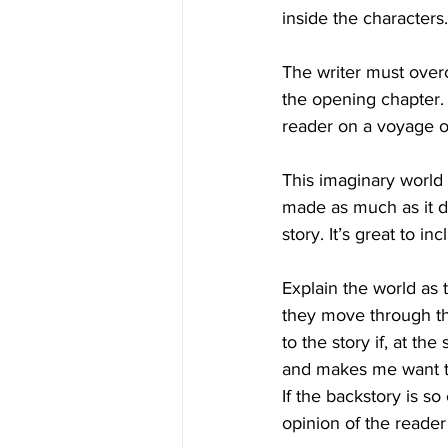
inside the characters.
The writer must overc
the opening chapter. 
reader on a voyage o
This imaginary world e
made as much as it do
story. It’s great to in
Explain the world as 
they move through the
to the story if, at th
and makes me want to
If the backstory is so
opinion of the reader