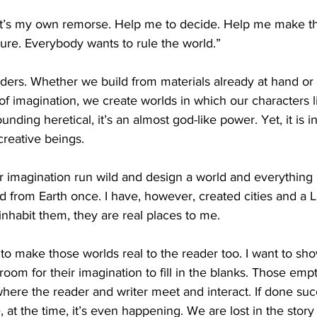
 It’s my own remorse. Help me to decide. Help me make t
ure. Everybody wants to rule the world.”
lders. Whether we build from materials already at hand or 
of imagination, we create worlds in which our characters li
sounding heretical, it’s an almost god-like power. Yet, it is 
creative beings.
our imagination run wild and design a world and everything i
ed from Earth once. I have, however, created cities and a L
nhabit them, they are real places to me.
s to make those worlds real to the reader too. I want to sh
 room for their imagination to fill in the blanks. Those emp
here the reader and writer meet and interact. If done suc
, at the time, it’s even happening. We are lost in the stor