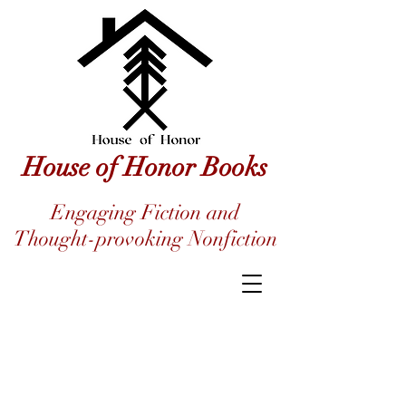
House of Honor Books
Engaging Fiction and
Thought-provoking Nonfiction