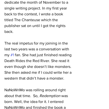
dedicate the month of November to a 
single writing project. In my first year 
back to the contest, I wrote a book 
titled The Chanteuse which the 
publisher sat on until I got the rights 
back.
The real impetus for my joining in the 
last two years was a conversation with 
my 
#1
 fan. She had just finished reading 
Death Rides the Red River. She read it 
even though she doesn’t like monsters. 
She then asked me if I could write her a 
western that didn’t have a monster. 
NaNoWriMo was rolling around right 
about that time.  So, 
Redemption
 was 
born. Well, the idea for it. I entered 
NaNoWriMo and finished the book a 