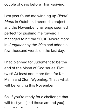
couple of days before Thanksgiving.
Last year found me winding up 
Blood 
Moon
 in October. I needed a project 
and the November challenge seemed 
perfect for pushing me forward. I 
managed to hit the 50,000-word mark 
in 
Judgment
 by the 29th and added a 
few thousand words on the last day.
I had planned for Judgment to be the 
end of the Mann of God series. Plot 
twist! At least one more time for Kit 
Mann and Zion, Wyoming. That’s what I 
will be writing this November.
So, if you’re ready for a challenge that 
will test you (and those around you) 