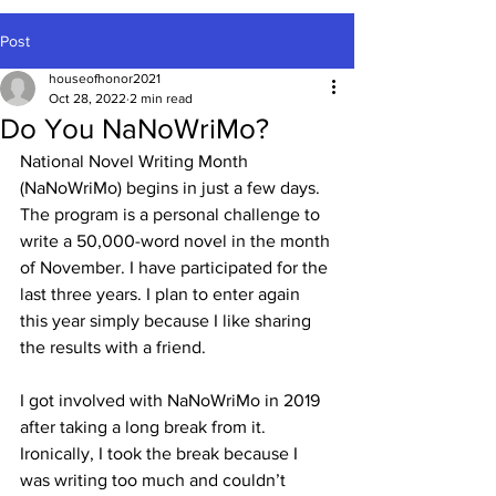
Post
houseofhonor2021
Oct 28, 2022
2 min read
Do You NaNoWriMo?
National Novel Writing Month 
(NaNoWriMo) begins in just a few days. 
The program is a personal challenge to 
write a 50,000-word novel in the month 
of November. I have participated for the 
last three years. I plan to enter again 
this year simply because I like sharing 
the results with a friend.
I got involved with NaNoWriMo in 2019 
after taking a long break from it. 
Ironically, I took the break because I 
was writing too much and couldn’t 