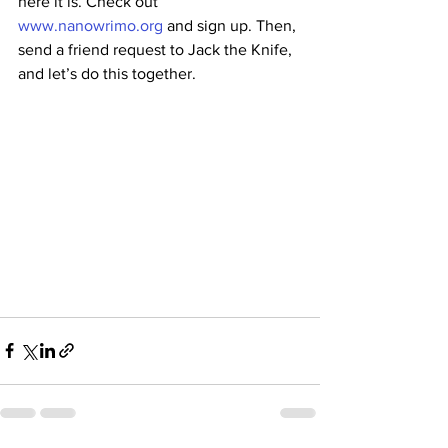
here it is. Check out 
www.nanowrimo.org
 and sign up. Then, 
send a friend request to Jack the Knife, 
and let’s do this together.