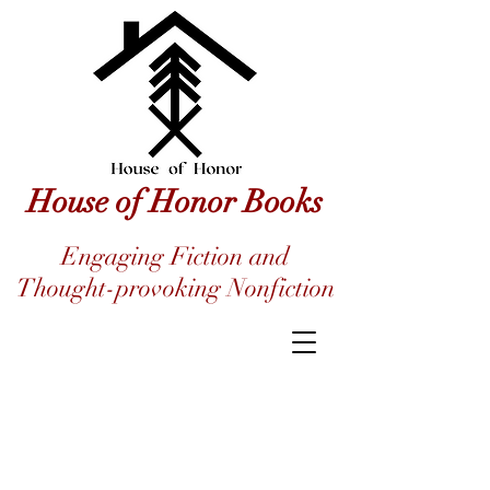
House of Honor Books
Engaging Fiction and
Thought-provoking Nonfiction