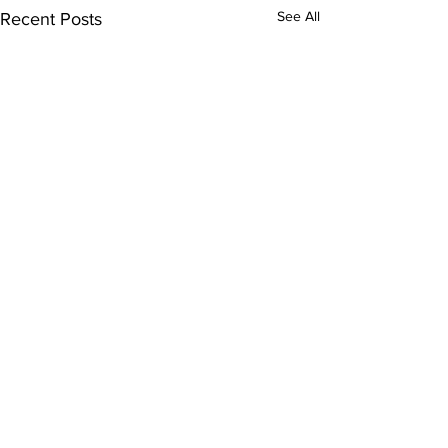
See All
Recent Posts
Comments