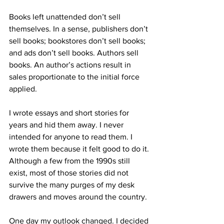
Books left unattended don’t sell 
themselves. In a sense, publishers don’t 
sell books; bookstores don’t sell books; 
and ads don’t sell books. Authors sell 
books. An author’s actions result in 
sales proportionate to the initial force 
applied.
I wrote essays and short stories for 
years and hid them away. I never 
intended for anyone to read them. I 
wrote them because it felt good to do it. 
Although a few from the 1990s still 
exist, most of those stories did not 
survive the many purges of my desk 
drawers and moves around the country.
One day my outlook changed. I decided 