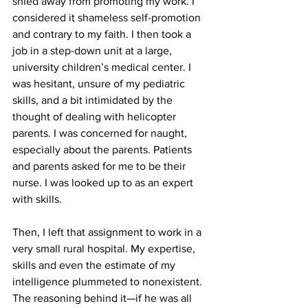
shied away from promoting my work. I 
considered it shameless self-promotion 
and contrary to my faith. I then took a 
job in a step-down unit at a large, 
university children’s medical center. I 
was hesitant, unsure of my pediatric 
skills, and a bit intimidated by the 
thought of dealing with helicopter 
parents. I was concerned for naught, 
especially about the parents. Patients 
and parents asked for me to be their 
nurse. I was looked up to as an expert 
with skills.
Then, I left that assignment to work in a 
very small rural hospital. My expertise, 
skills and even the estimate of my 
intelligence plummeted to nonexistent. 
The reasoning behind it—if he was all 