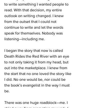
to write something I wanted people to 
read. With that decision, my entire 
outlook on writing changed. I knew 
from the outset that I could not 
continue to write and let the words 
speak for themselves. Nobody was 
listening—including me.
I began the story that now is called 
Death Rides the Red River with an eye 
to not only taking it from my head, but 
out into the marketplace. I knew from 
the start that no one loved the story like 
I did. No one would be, nor could be 
the book’s evangelist in the way I must 
be.
There was one huge roadblock—me. I 