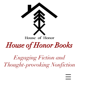
House of Honor Books
Engaging Fiction and
Thought-provoking Nonfiction