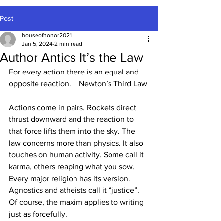
Post
houseofhonor2021
Jan 5, 2024
2 min read
Author Antics It’s the Law
For every action there is an equal and 
opposite reaction.    Newton’s Third Law
Actions come in pairs. Rockets direct 
thrust downward and the reaction to 
that force lifts them into the sky. The 
law concerns more than physics. It also 
touches on human activity. Some call it 
karma, others reaping what you sow. 
Every major religion has its version. 
Agnostics and atheists call it “justice”. 
Of course, the maxim applies to writing 
just as forcefully.