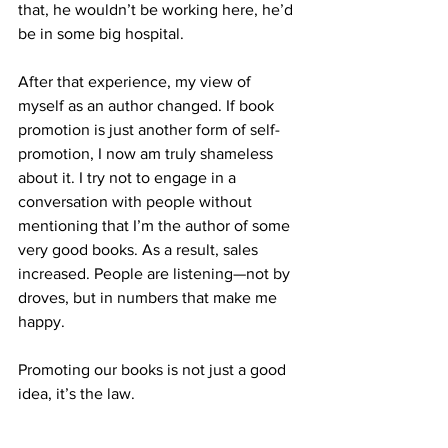
that, he wouldn’t be working here, he’d 
be in some big hospital.
After that experience, my view of 
myself as an author changed. If book 
promotion is just another form of self-
promotion, I now am truly shameless 
about it. I try not to engage in a 
conversation with people without 
mentioning that I’m the author of some 
very good books. As a result, sales 
increased. People are listening—not by 
droves, but in numbers that make me 
happy.
Promoting our books is not just a good 
idea, it’s the law.