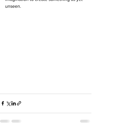
unseen.