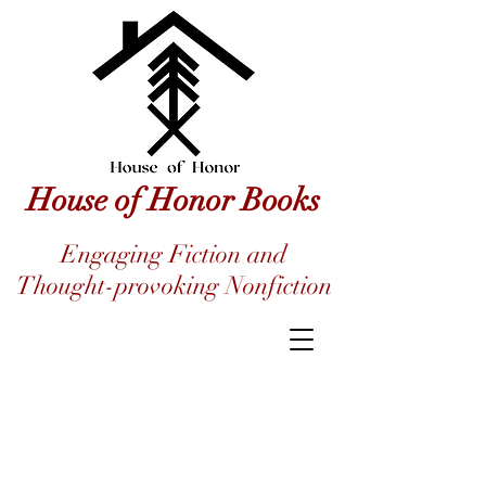
House of Honor Books
Engaging Fiction and
Thought-provoking Nonfiction