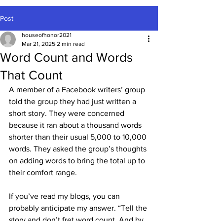
Post
houseofhonor2021
Mar 21, 2025
2 min read
Word Count and Words
That Count
A member of a Facebook writers’ group 
told the group they had just written a 
short story. They were concerned 
because it ran about a thousand words 
shorter than their usual 5,000 to 10,000 
words. They asked the group’s thoughts 
on adding words to bring the total up to 
their comfort range.
If you’ve read my blogs, you can 
probably anticipate my answer. “Tell the 
story and don’t fret word count. And by 