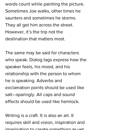
words count while painting the picture. 
Sometimes Joe walks, other times he 
saunters and sometimes he storms. 
They all get him across the street. 
However, it’s the trip not the 
destination that matters most.
The same may be said for characters 
who speak. Dialog tags express how the 
speaker feels, his mood, and his 
relationship with the person to whom 
he is speaking. Adverbs and 
exclamation points should be used like 
salt—sparingly. All caps and sound 
effects should be used like hemlock.
Writing is a craft. It is also an art. It 
requires skill and vision, inspiration and 
imagination to create something as yet 