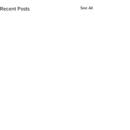
See All
Recent Posts
1 Comment