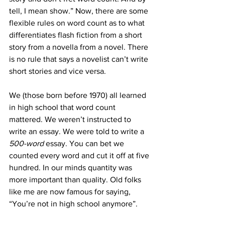
tell, I mean show.” Now, there are some 
flexible rules on word count as to what 
differentiates flash fiction from a short 
story from a novella from a novel. There 
is no rule that says a novelist can’t write 
short stories and vice versa.
We (those born before 1970) all learned 
in high school that word count 
mattered. We weren’t instructed to 
write an essay. We were told to write a 
500-word
 essay. You can bet we 
counted every word and cut it off at five 
hundred. In our minds quantity was 
more important than quality. Old folks 
like me are now famous for saying, 
“You’re not in high school anymore”.