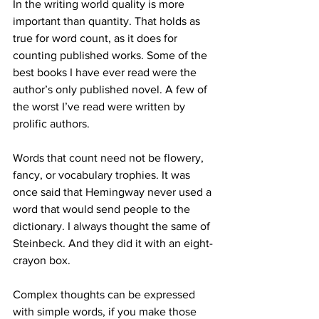
In the writing world quality is more 
important than quantity. That holds as 
true for word count, as it does for 
counting published works. Some of the 
best books I have ever read were the 
author’s only published novel. A few of 
the worst I’ve read were written by 
prolific authors.
Words that count need not be flowery, 
fancy, or vocabulary trophies. It was 
once said that Hemingway never used a 
word that would send people to the 
dictionary. I always thought the same of 
Steinbeck. And they did it with an eight-
crayon box.
Complex thoughts can be expressed 
with simple words, if you make those 