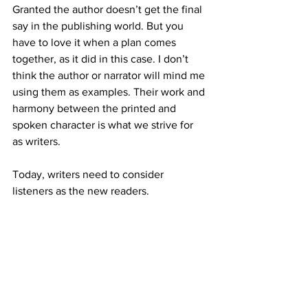
Granted the author doesn’t get the final 
say in the publishing world. But you 
have to love it when a plan comes 
together, as it did in this case. I don’t 
think the author or narrator will mind me 
using them as examples. Their work and 
harmony between the printed and 
spoken character is what we strive for 
as writers.
Today, writers need to consider 
listeners as the new readers.