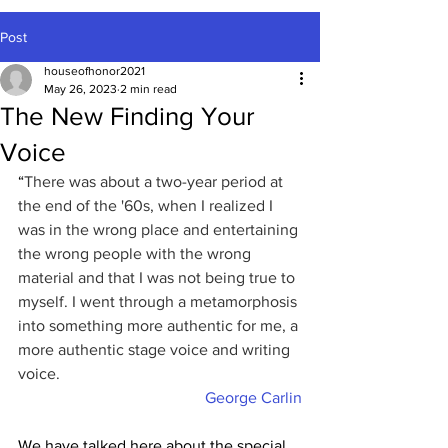
Post
houseofhonor2021
May 26, 2023
2 min read
The New Finding Your
Voice
“
There was about a two-year period at 
the end of the '60s, when I realized I 
was in the wrong place and entertaining 
the wrong people with the wrong 
material and that I was not being true to 
myself. I went through a metamorphosis 
into something more authentic for me, a 
more authentic stage voice and writing 
voice.
George Carlin
We have talked here about the special 