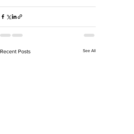
See All
Recent Posts