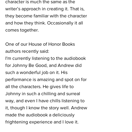
character is much the same as the 
writer’s approach in creating it. That is, 
they become familiar with the character 
and how they think. Occasionally it all 
comes together.
One of our House of Honor Books 
authors recently said:
I'm currently listening to the audiobook 
for Johnny Be Good, and Andrew did 
such a wonderful job on it. His 
performance is amazing and spot on for 
all the characters. He gives life to 
Johnny in such a chilling and surreal 
way, and even I have chills listening to 
it, though I know the story well. Andrew 
made the audiobook a deliciously 
frightening experience and I love it.