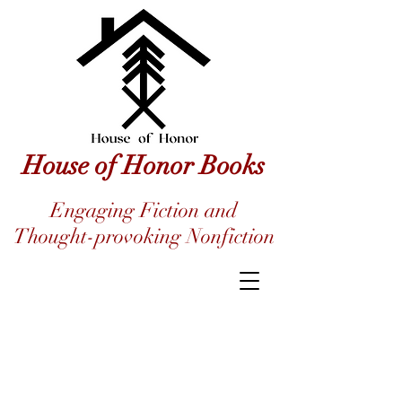
House of Honor Books
Engaging Fiction and
Thought-provoking Nonfiction