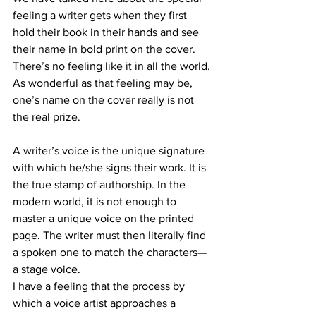
feeling a writer gets when they first 
hold their book in their hands and see 
their name in bold print on the cover. 
There’s no feeling like it in all the world. 
As wonderful as that feeling may be, 
one’s name on the cover really is not 
the real prize.
A writer’s voice is the unique signature 
with which he/she signs their work. It is 
the true stamp of authorship. In the 
modern world, it is not enough to 
master a unique voice on the printed 
page. The writer must then literally find 
a spoken one to match the characters—
a stage voice.
I have a feeling that the process by 
which a voice artist approaches a 