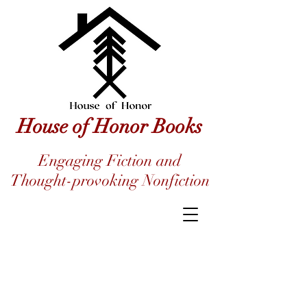
House of Honor Books
Engaging Fiction and
Thought-provoking Nonfiction