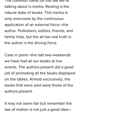
The common name for the law we’re 
talking about is inertia. Resting is the 
natural state of books. This inertia is 
only overcome by the continuous 
application of an external force—the 
author. Publishers, editors, friends, and 
family help, but the all too real truth is 
the author is the driving force.
Case in point—the last two weekends 
we have had all our books at live 
events. The authors present did a good 
job of promoting all the books displayed 
on the tables. Almost exclusively, the 
books that were sold were those of the 
authors present.
It may not seem fair but remember the 
law of motion is not just a good idea—