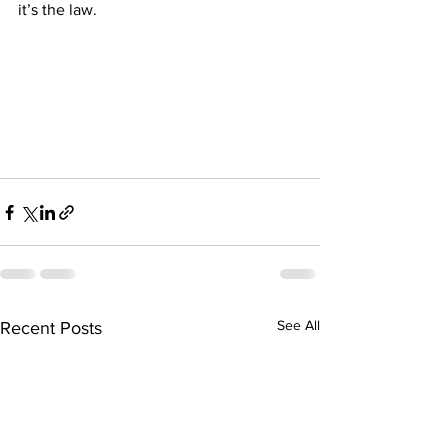
it’s the law.
See All
Recent Posts