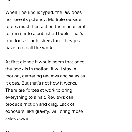
When The End is typed, the law does 
not lose its potency. Multiple outside 
forces must then act on the manuscript 
to turn it into a published book. That’s 
true for self-publishers too—they just 
have to do all the work. 
At first glance it would seem that once 
the book is in motion, it will stay in 
motion, gathering reviews and sales as 
it goes. But that’s not how it works. 
There are forces at work to bring 
everything to a halt. Reviews can 
produce friction and drag. Lack of 
exposure, like gravity, will bring those 
sales down.