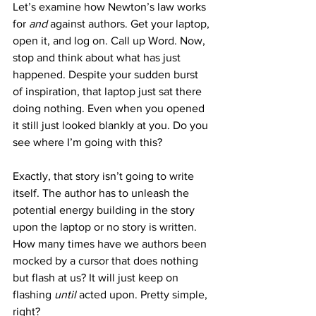
Let’s examine how Newton’s law works 
for 
and
 against authors. Get your laptop, 
open it, and log on. Call up Word. Now, 
stop and think about what has just 
happened. Despite your sudden burst 
of inspiration, that laptop just sat there 
doing nothing. Even when you opened 
it still just looked blankly at you. Do you 
see where I’m going with this?
Exactly, that story isn’t going to write 
itself. The author has to unleash the 
potential energy building in the story 
upon the laptop or no story is written. 
How many times have we authors been 
mocked by a cursor that does nothing 
but flash at us? It will just keep on 
flashing 
until 
acted upon. Pretty simple, 
right?