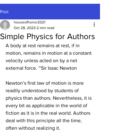
Post
houseofhonor2021
Oct 28, 2023
2 min read
Simple Physics for Authors
A body at rest remains at rest, if in 
motion, remains in motion at a constant 
velocity unless acted on by a net 
external force. ~Sir Issac Newton
Newton’s first law of motion is more 
readily understood by students of 
physics than authors. Nevertheless, it is 
every bit as applicable in the world of 
fiction as it is in the real world. Authors 
deal with this principle all the time, 
often without realizing it.