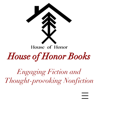
House of Honor Books
Engaging Fiction and
Thought-provoking Nonfiction