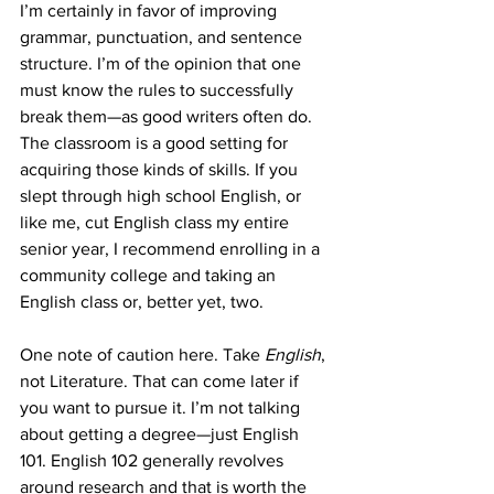
I’m certainly in favor of improving 
grammar, punctuation, and sentence 
structure. I’m of the opinion that one 
must know the rules to successfully 
break them—as good writers often do. 
The classroom is a good setting for 
acquiring those kinds of skills. If you 
slept through high school English, or 
like me, cut English class my entire 
senior year, I recommend enrolling in a 
community college and taking an 
English class or, better yet, two.
One note of caution here. Take 
English
, 
not Literature. That can come later if 
you want to pursue it. I’m not talking 
about getting a degree—just English 
101. English 102 generally revolves 
around research and that is worth the 