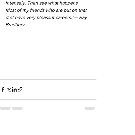
intensely. Then see what happens. 
Most of my friends who are put on that 
diet have very pleasant careers.”— 
Ray 
Bradbury
See All
Recent Posts