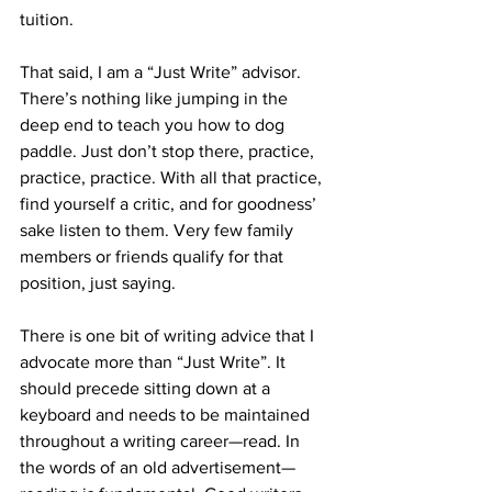
tuition.
That said, I am a “Just Write” advisor. 
There’s nothing like jumping in the 
deep end to teach you how to dog 
paddle. Just don’t stop there, practice, 
practice, practice. With all that practice, 
find yourself a critic, and for goodness’ 
sake listen to them. Very few family 
members or friends qualify for that 
position, just saying.
There is one bit of writing advice that I 
advocate more than “Just Write”. It 
should precede sitting down at a 
keyboard and needs to be maintained 
throughout a writing career—read. In 
the words of an old advertisement—