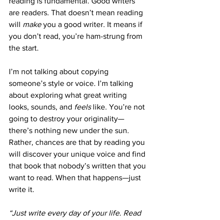
reading is fundamental. Good writers 
are readers. That doesn’t mean reading 
will 
make
 you a good writer. It means if 
you don’t read, you’re ham-strung from 
the start.
I’m not talking about copying 
someone’s style or voice. I’m talking 
about exploring what great writing 
looks, sounds, and 
feels
 like. You’re not 
going to destroy your originality—
there’s nothing new under the sun. 
Rather, chances are that by reading you 
will discover your unique voice and find 
that book that nobody’s written that you 
want to read. When that happens—just 
write it.
“Just write every day of your life. Read 