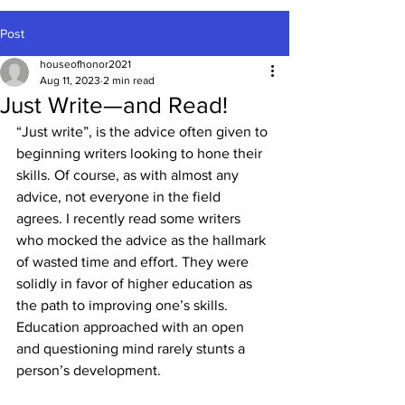
Post
houseofhonor2021
Aug 11, 2023
2 min read
Just Write—and Read!
“Just write”, is the advice often given to 
beginning writers looking to hone their 
skills. Of course, as with almost any 
advice, not everyone in the field 
agrees. I recently read some writers 
who mocked the advice as the hallmark 
of wasted time and effort. They were 
solidly in favor of higher education as 
the path to improving one’s skills. 
Education approached with an open 
and questioning mind rarely stunts a 
person’s development.