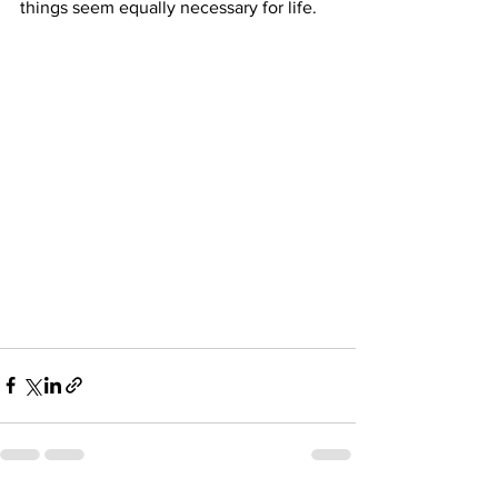
things seem equally necessary for life. 