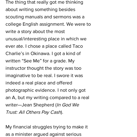
The thing that really got me thinking 
about writing something besides 
scouting manuals and sermons was a 
college English assignment. We were to 
write a story about the most 
unusual/interesting place in which we 
ever ate. I chose a place called Taco 
Charlie’s in Okinawa. I got a kind of 
written “See Me” for a grade. My 
instructor thought the story was too 
imaginative to be real. I swore it was 
indeed a real place and offered 
photographic evidence. I not only got 
an A, but my writing compared to a real 
writer—Jean Shepherd (
In God We 
Trust: All Others Pay Cash
).
My financial struggles trying to make it 
as a minister argued against serious 