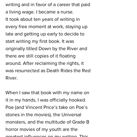
writing and in favor of a career that paid 
a living wage. I became a nurse. 
It took about ten years of writing in 
every free moment at work, staying up 
late and getting up early to decide to 
start writing my first book. It was 
originally titled Down by the River and 
there are still copies of it floating 
around. After reclaiming the rights, it 
was resurrected as Death Rides the Red 
River. 
When I saw that book with my name on 
it in my hands, I was officially hooked. 
Poe (and Vincent Price’s take on Poe’s 
stories in the movies), the Universal 
monsters, and the multitude of Grade B 
horror movies of my youth are the 
greatest influences on my writing. This 