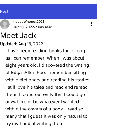
Post
houseofhonor2021
Jun 18, 2022
2 min read
Meet Jack
Updated:
Aug 18, 2022
I have been reading books for as long 
as I can remember. When I was about 
eight years old, I discovered the writing 
of Edgar Allen Poe. I remember sitting 
with a dictionary and reading his stories. 
I still love his tales and read and reread 
them. I found out early that I could go 
anywhere or be whatever I wanted 
within the covers of a book. I read so 
many that I guess it was only natural to 
try my hand at writing them.