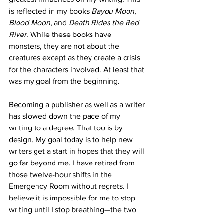
is reflected in my books 
Bayou Moon
, 
Blood Moon
, and 
Death Rides the Red 
River
. While these books have 
monsters, they are not about the 
creatures except as they create a crisis 
for the characters involved. At least that 
was my goal from the beginning. 
Becoming a publisher as well as a writer 
has slowed down the pace of my 
writing to a degree. That too is by 
design. My goal today is to help new 
writers get a start in hopes that they will 
go far beyond me. I have retired from 
those twelve-hour shifts in the 
Emergency Room without regrets. I 
believe it is impossible for me to stop 
writing until I stop breathing—the two 