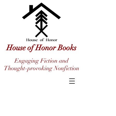
House of Honor Books
Engaging Fiction and
Thought-provoking Nonfiction