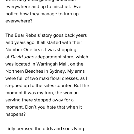
everywhere and up to mischief.  Ever 
notice how they manage to turn up 
everywhere?
The Bear Rebels' story goes back years 
and years ago. It all started with their 
Number One bear. I was shopping 
at 
David Jones
 department store, which 
was located in Warringah Mall, on the 
Northern Beaches in Sydney. My arms 
were full of two maxi floral dresses, as I 
stepped up to the sales counter. But the 
moment it was my turn, the woman 
serving there stepped away for a 
moment. Don’t you hate that when it 
happens?
I idly perused the odds and sods lying 