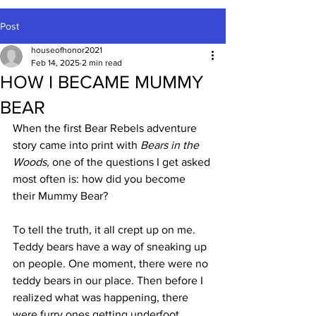
Post
houseofhonor2021
Feb 14, 2025
2 min read
HOW I BECAME MUMMY
BEAR
When the first Bear Rebels adventure 
story came into print with 
Bears in the 
Woods
, one of the questions I get asked 
most often is: how did you become 
their Mummy Bear?
To tell the truth, it all crept up on me. 
Teddy bears have a way of sneaking up 
on people. One moment, there were no 
teddy bears in our place. Then before I 
realized what was happening, there 
were furry ones getting underfoot 