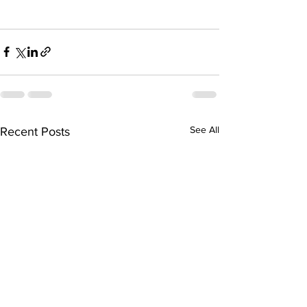
See All
Recent Posts