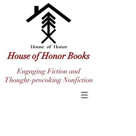
House of Honor Books
Engaging Fiction and
Thought-provoking Nonfiction