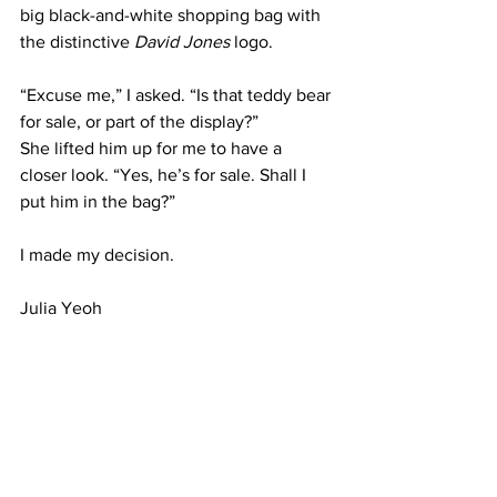
big black-and-white shopping bag with 
the distinctive 
David Jones
 logo.
“Excuse me,” I asked. “Is that teddy bear 
for sale, or part of the display?”
She lifted him up for me to have a 
closer look. “Yes, he’s for sale. Shall I 
put him in the bag?”
I made my decision.
Julia Yeoh