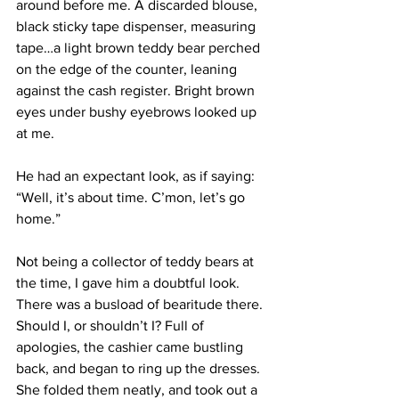
around before me. A discarded blouse, 
black sticky tape dispenser, measuring 
tape…a light brown teddy bear perched 
on the edge of the counter, leaning 
against the cash register. Bright brown 
eyes under bushy eyebrows looked up 
at me.
He had an expectant look, as if saying: 
“Well, it’s about time. C’mon, let’s go 
home.”
Not being a collector of teddy bears at 
the time, I gave him a doubtful look. 
There was a busload of bearitude there. 
Should I, or shouldn’t I? Full of 
apologies, the cashier came bustling 
back, and began to ring up the dresses. 
She folded them neatly, and took out a 