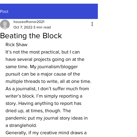
Post
houseofhonor2021
Oct 7, 2022
3 min read
Beating the Block
Rick Shaw
It’s not the most practical, but I can 
have several projects going on at the 
same time. My journalism/blogger 
pursuit can be a major cause of the 
multiple threads to write, all at one time.
As a journalist, I don’t suffer much from 
writer’s block. I’m simply reporting a 
story. Having anything to report has 
dried up, at times, though. The 
pandemic put my journal story ideas in 
a stranglehold. 
Generally, if my creative mind draws a 