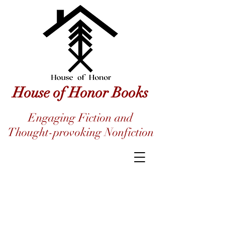
House of Honor Books
Engaging Fiction and
Thought-provoking Nonfiction