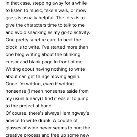
In that case, stepping away for a while 
to listen to music, take a walk, or mow 
grass is usually helpful. The idea is to 
give the characters time to talk to me 
and avoid snacking as my go-to activity.
One pretty surefire cure to beat the 
block is to write. I’ve started more than 
one blog writing about the blinking 
cursor and blank page in front of me. 
Writing about having nothing to write 
about can get things moving again. 
Once I’m writing, even if writing 
nonsense (I mean nonsense aside from 
my usual lunacy) I find it easier to jump 
to the project at hand.
Of course, there’s always Hemingway’s 
advice to write drunk. A couple of 
glasses of wine never seems to hurt the 
creative process and free up some new 