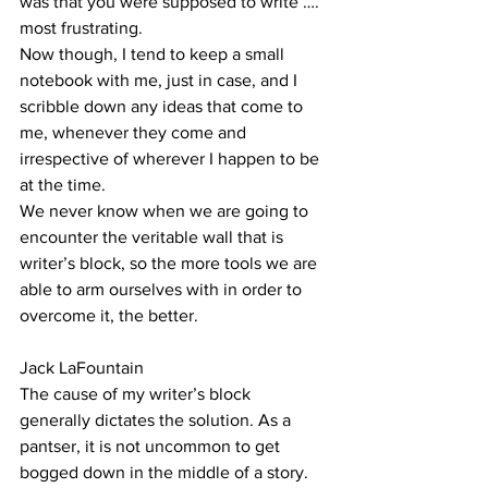
was that you were supposed to write …. 
most frustrating.
Now though, I tend to keep a small 
notebook with me, just in case, and I 
scribble down any ideas that come to 
me, whenever they come and 
irrespective of wherever I happen to be 
at the time.
We never know when we are going to 
encounter the veritable wall that is 
writer’s block, so the more tools we are 
able to arm ourselves with in order to 
overcome it, the better.
Jack LaFountain
The cause of my writer’s block 
generally dictates the solution. As a 
pantser, it is not uncommon to get 
bogged down in the middle of a story. 