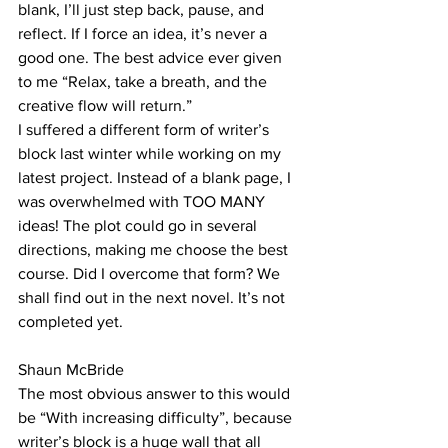
blank, I’ll just step back, pause, and 
reflect. If I force an idea, it’s never a 
good one. The best advice ever given 
to me “Relax, take a breath, and the 
creative flow will return.”
I suffered a different form of writer’s 
block last winter while working on my 
latest project. Instead of a blank page, I 
was overwhelmed with TOO MANY 
ideas! The plot could go in several 
directions, making me choose the best 
course. Did I overcome that form? We 
shall find out in the next novel. It’s not 
completed yet. 
Shaun McBride
The most obvious answer to this would 
be “With increasing difficulty”, because 
writer’s block is a huge wall that all 