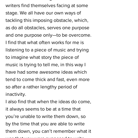
writers find themselves facing at some 
stage. We all have our own ways of 
tackling this imposing obstacle, which, 
as do all obstacles, serves one purpose 
and one purpose only—to be overcome.
I find that what often works for me is 
listening to a piece of music and trying 
to imagine what story the piece of 
music is trying to tell me, in this way I 
have had some awesome ideas which 
tend to come thick and fast, even more 
so after a rather lengthy period of 
inactivity. 
I also find that when the ideas do come, 
it always seems to be at a time that 
you’re unable to write them down, so 
by the time that you are able to write 
them down, you can’t remember what it 