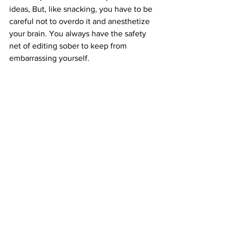
ideas, But, like snacking, you have to be 
careful not to overdo it and anesthetize 
your brain. You always have the safety 
net of editing sober to keep from 
embarrassing yourself.