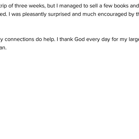
trip of three weeks, but I managed to sell a few books and 
ted. I was pleasantly surprised and much encouraged by th
ly connections do help. I thank God every day for my larg
an.