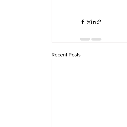
Recent Posts