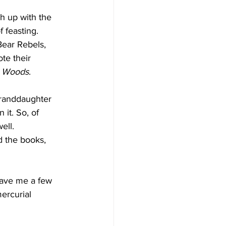
ch up with the 
f feasting.
Bear Rebels, 
te their 
e Woods
.
granddaughter 
 it. So, of 
ell.
d the books, 
gave me a few 
ercurial 