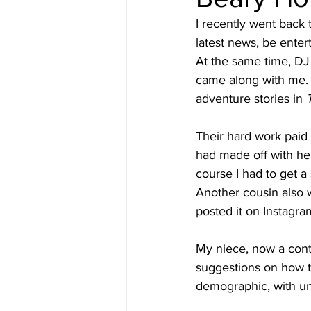
I recently went back t
latest news, be enter
At the same time, DJ 
came along with me. 
adventure stories in 
Their hard work paid
had made off with her
course I had to get a
Another cousin also w
posted it on Instagr
My niece, now a conte
suggestions on how to
demographic, with uni