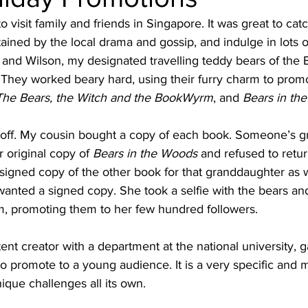
o visit family and friends in Singapore. It was great to cat
tained by the local drama and gossip, and indulge in lots o
and Wilson, my designated travelling teddy bears of the 
They worked beary hard, using their furry charm to promo
The Bears, the Witch and the BookWyrm
, and 
Bears in th
 off. My cousin bought a copy of each book. Someone’s 
 original copy of 
Bears in the Woods
 and refused to return
 signed copy of the other book for that granddaughter as w
anted a signed copy. She took a selfie with the bears an
am, promoting them to her few hundred followers.
nt creator with a department at the national university, 
 promote to a young audience. It is a very specific and m
que challenges all its own.