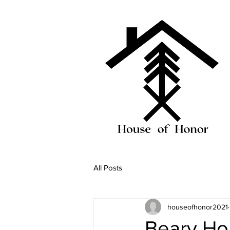
All Posts
houseofhonor2021
Beary Ho