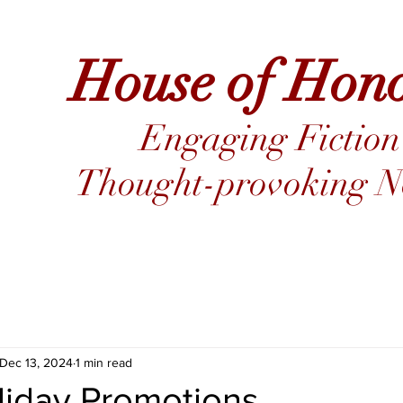
House of Hon
Engaging Fiction
Thought-provoking No
Dec 13, 2024
1 min read
liday Promotions