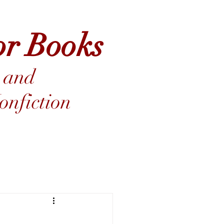
or Books
 and
nfiction