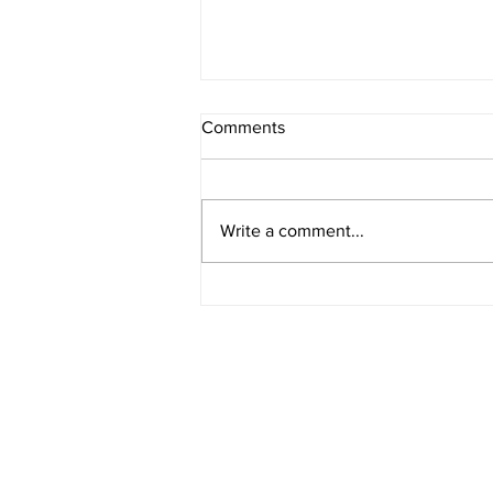
Comments
Write a comment...
What Prompts You to Write?