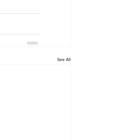
See All