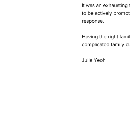
It was an exhausting 
to be actively promo
response.
Having the right fami
complicated family cl
Julia Yeoh