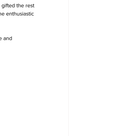
gifted the rest 
e enthusiastic 
e and 